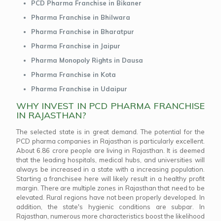
PCD Pharma Franchise in Bikaner
Pharma Franchise in Bhilwara
Pharma Franchise in Bharatpur
Pharma Franchise in Jaipur
Pharma Monopoly Rights in Dausa
Pharma Franchise in Kota
Pharma Franchise in Udaipur
WHY INVEST IN PCD PHARMA FRANCHISE
IN RAJASTHAN?
The selected state is in great demand. The potential for the
PCD pharma companies in Rajasthan is particularly excellent.
About 6.86 crore people are living in Rajasthan. It is deemed
that the leading hospitals, medical hubs, and universities will
always be increased in a state with a increasing population.
Starting a franchisee here will likely result in a healthy profit
margin. There are multiple zones in Rajasthan that need to be
elevated. Rural regions have not been properly developed. In
addition, the state's hygienic conditions are subpar. In
Rajasthan, numerous more characteristics boost the likelihood