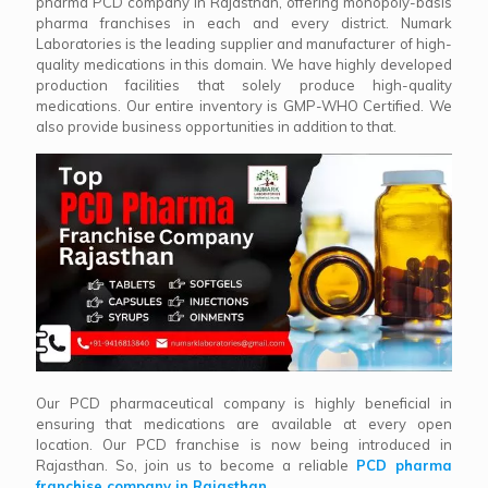
pharma PCD company in Rajasthan, offering monopoly-basis
pharma franchises in each and every district. Numark
Laboratories is the leading supplier and manufacturer of high-
quality medications in this domain. We have highly developed
production facilities that solely produce high-quality
medications. Our entire inventory is GMP-WHO Certified. We
also provide business opportunities in addition to that.
Our PCD pharmaceutical company is highly beneficial in
ensuring that medications are available at every open
location. Our PCD franchise is now being introduced in
Rajasthan. So, join us to become a reliable
PCD pharma
franchise company in Rajasthan
.