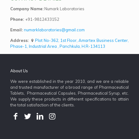
Company Name:
Numark Laboratories
Phone:
+91-9812433152
Email:
numarklaboratories@gmail.com
Address:
Plot No-362, 1st Floor, Amartex Business Center,
Phase-1, Industrial Area , Panchkula, H.R-134113
About Us
We were established in the year 2010, and we are a reliable
and trusted manufacturer of a broad range of Pharmaceutical
Tablets, Pharmaceutical Capsules, Pharmaceutical Syrup, etc.
We supply these products in different specifications to attain
the total satisfaction of the clients.