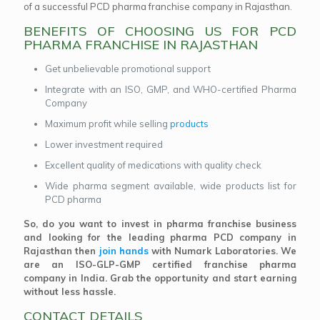
of a successful PCD pharma franchise company in Rajasthan.
BENEFITS OF CHOOSING US FOR PCD
PHARMA FRANCHISE IN RAJASTHAN
Get unbelievable promotional support
Integrate with an ISO, GMP, and WHO-certified Pharma
Company
Maximum profit while selling
products
Lower investment required
Excellent quality of medications with quality check
Wide pharma segment available, wide products list for
PCD pharma
So, do you want to invest in pharma franchise business
and looking for the leading pharma PCD company in
Rajasthan then
join hands
with Numark Laboratories. We
are an ISO-GLP-GMP certified franchise pharma
company in India. Grab the opportunity and start earning
without less hassle.
CONTACT DETAILS