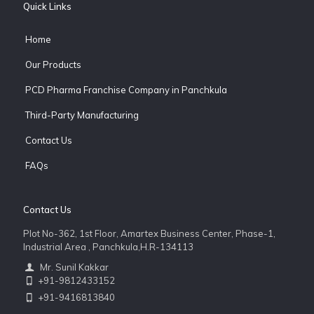
Quick Links
Home
Our Products
PCD Pharma Franchise Company in Panchkula
Third-Party Manufacturing
Contact Us
FAQs
Contact Us
Plot No-362, 1st Floor, Amartex Business Center, Phase-1,
Industrial Area , Panchkula,H.R-134113
Mr. Sunil Kakkar
+91-9812433152
+91-9416813840