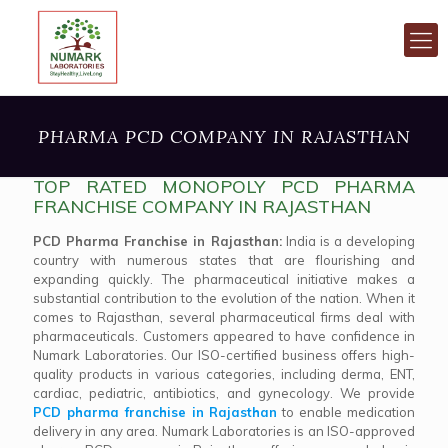
PHARMA PCD COMPANY IN RAJASTHAN
TOP RATED MONOPOLY PCD PHARMA
FRANCHISE COMPANY IN RAJASTHAN
PCD Pharma Franchise in Rajasthan:
India is a developing
country with numerous states that are flourishing and
expanding quickly. The pharmaceutical initiative makes a
substantial contribution to the evolution of the nation. When it
comes to Rajasthan, several pharmaceutical firms deal with
pharmaceuticals. Customers appeared to have confidence in
Numark Laboratories. Our ISO-certified business offers high-
quality products in various categories, including derma, ENT,
cardiac, pediatric, antibiotics, and gynecology. We provide
PCD pharma franchise in Rajasthan
to enable medication
delivery in any area. Numark Laboratories is an ISO-approved