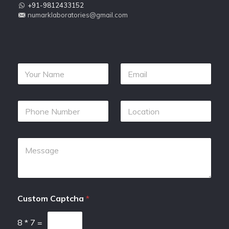
+91-9812433152
numarklaboratories@gmail.com
Custom Captcha
*
8
*
7
=