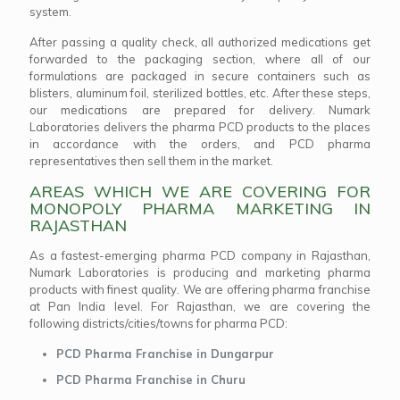
system.
After passing a quality check, all authorized medications get
forwarded to the packaging section, where all of our
formulations are packaged in secure containers such as
blisters, aluminum foil, sterilized bottles, etc. After these steps,
our medications are prepared for delivery. Numark
Laboratories delivers the pharma PCD products to the places
in accordance with the orders, and PCD pharma
representatives then sell them in the market.
AREAS WHICH WE ARE COVERING FOR
MONOPOLY PHARMA MARKETING IN
RAJASTHAN
As a fastest-emerging pharma PCD company in Rajasthan,
Numark Laboratories is producing and marketing pharma
products with finest quality. We are offering pharma franchise
at Pan India level. For Rajasthan, we are covering the
following districts/cities/towns for pharma PCD:
PCD Pharma Franchise in Dungarpur
PCD Pharma Franchise in Churu