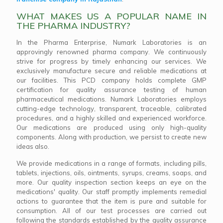
WHAT MAKES US A POPULAR NAME IN
THE PHARMA INDUSTRY?
In the Pharma Enterprise, Numark Laboratories is an
approvingly renowned pharma company. We continuously
strive for progress by timely enhancing our services. We
exclusively manufacture secure and reliable medications at
our facilities. This PCD company holds complete GMP
certification for quality assurance testing of human
pharmaceutical medications. Numark Laboratories employs
cutting-edge technology, transparent, traceable, calibrated
procedures, and a highly skilled and experienced workforce.
Our medications are produced using only high-quality
components. Along with production, we persist to create new
ideas also.
We provide medications in a range of formats, including pills,
tablets, injections, oils, ointments, syrups, creams, soaps, and
more. Our quality inspection section keeps an eye on the
medications' quality. Our staff promptly implements remedial
actions to guarantee that the item is pure and suitable for
consumption. All of our test processes are carried out
following the standards established by the quality assurance