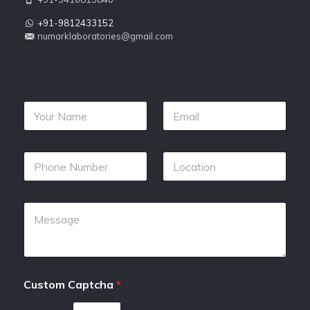
+91-9812433152
numarklaboratories@gmail.com
Custom Captcha
*