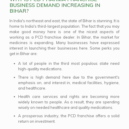
BUSINESS DEMAND INCREASING IN
BIHAR?
In India's northeast and east, the state of Bihar is stunning. It is
home to India's third-largest population. The fact that you may
make good money here is one of the nicest aspects of
working as a PCD franchise dealer. In Bihar, the market for
medicines is expanding. Many businesses have expressed
interest in launching their businesses here. Some perks you
get in Bihar are:
A lot of people in the third most populous state need
high-quality medications.
There is high demand here due to the government's
emphasis on, and interest in, medical facilities, hygiene,
and healthcare.
Health care services and rights are becoming more
widely known to people. As a result, they are spending
wisely on needed healthcare and quality medications.
A prosperous industry, the PCD franchise offers a solid
return on investment.