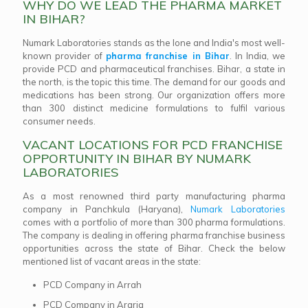
WHY DO WE LEAD THE PHARMA MARKET
IN BIHAR?
Numark Laboratories stands as the lone and India's most well-
known provider of
pharma franchise in Bihar
. In India, we
provide PCD and pharmaceutical franchises. Bihar, a state in
the north, is the topic this time. The demand for our goods and
medications has been strong. Our organization offers more
than 300 distinct medicine formulations to fulfil various
consumer needs.
VACANT LOCATIONS FOR PCD FRANCHISE
OPPORTUNITY IN BIHAR BY NUMARK
LABORATORIES
As a most renowned third party manufacturing pharma
company in Panchkula (Haryana),
Numark Laboratories
comes with a portfolio of more than 300 pharma formulations.
The company is dealing in offering pharma franchise business
opportunities across the state of Bihar. Check the below
mentioned list of vacant areas in the state:
PCD Company in Arrah
PCD Company in Araria