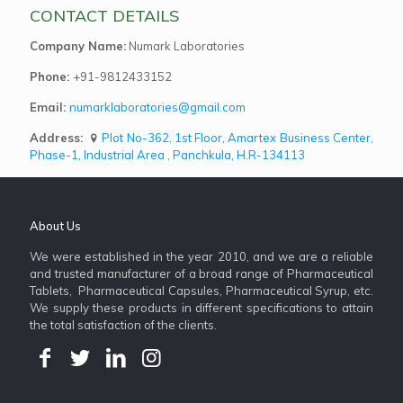
CONTACT DETAILS
Company Name:
Numark Laboratories
Phone:
+91-9812433152
Email:
numarklaboratories@gmail.com
Address:
Plot No-362, 1st Floor, Amartex Business Center,
Phase-1, Industrial Area , Panchkula, H.R-134113
About Us
We were established in the year 2010, and we are a reliable
and trusted manufacturer of a broad range of Pharmaceutical
Tablets, Pharmaceutical Capsules, Pharmaceutical Syrup, etc.
We supply these products in different specifications to attain
the total satisfaction of the clients.