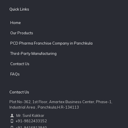
Quick Links
Home
Our Products
PCD Pharma Franchise Company in Panchkula
Third-Party Manufacturing
Contact Us
FAQs
Contact Us
Plot No-362, 1st Floor, Amartex Business Center, Phase-1,
Industrial Area , Panchkula,H.R-134113
Mr. Sunil Kakkar
+91-9812433152
+91-9416813840