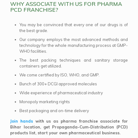
WHY ASSOCIATE WITH US FOR PHARMA
PCD FRANCHISE?
You may be convinced that every one of our drugs is of
the best grade.
Our company employs the most advanced methods and
technology for the whole manufacturing process at GMP-
WHO facilities.
The best packing techniques and sanitary storage
containers get utilized.
We come certified by ISO, WHO, and GMP.
Bunch of 300+ DCGI approved molecules
Wide experience of pharmaceutical industry
Monopoly marketing rights
Best packaging and on-time delivery
Join hands
with us as pharma franchise associate for
Bihar location, get Propaganda-Cum-Distribution (PCD)
products list, start your own pharmaceutical business.