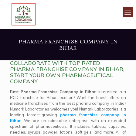
PHARMA FRANCHISE COMPANY IN
BIHAR
COLLABORATE WITH TOP RATED
PHARMA FRANCHISE COMPANY IN BIHAR,
START YOUR OWN PHARMACEUTICAL
COMPANY
Best Pharma Franchise Company in Bihar
: Interested in a
PCD franchise for Bihar location? Want the finest offers on
medicine franchises from the best pharma company in India?
Numark Laboratories welcomes you! Numark Laboratories is a
leading fastest-growing
pharma franchise company in
Bihar
. We are an admirable enterprise with an extended
spectrum of pharmaceuticals. It includes tablets, capsules,
needles, syrups, powder, lotions, soft gels, and more. All of