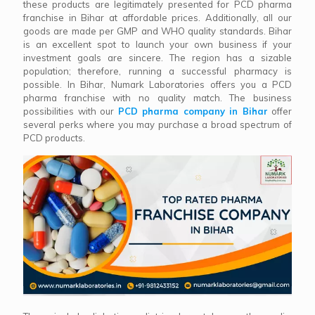
these products are legitimately presented for PCD pharma
franchise in Bihar at affordable prices. Additionally, all our
goods are made per GMP and WHO quality standards. Bihar
is an excellent spot to launch your own business if your
investment goals are sincere. The region has a sizable
population; therefore, running a successful pharmacy is
possible. In Bihar, Numark Laboratories offers you a PCD
pharma franchise with no quality match. The business
possibilities with our
PCD pharma company in Bihar
offer
several perks where you may purchase a broad spectrum of
PCD products.