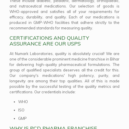
These include diabetic, pediatric, dermatology, orthopaedic,
and nutraceutical medications. Our selection of goods is
WHO-approved and satisfies all of your requirements for
efficacy, durability, and quality. Each of our medications is
produced in GMP-WHO facilities that adhere strictly to the
recommended standards for measuring quality.
CERTIFICATIONS AND QUALITY
ASSURANCE ARE OUR USPS
At Numark Laboratories, quality is absolutely crucial! We are
one of the considerable prominent medicine franchise in Bihar
for delivering high-quality pharmaceutical formulations. The
group of qualified specialists deserves all the credit for this.
Our company's medications' high potency, purity, and
longevity are among their top qualities. All of this is made
possible by the successful testing of the quality metrics and
certifications. Our credentials include:
WHO
ISO
GMP
WHY IS PCD PHARMA FRANCHISE