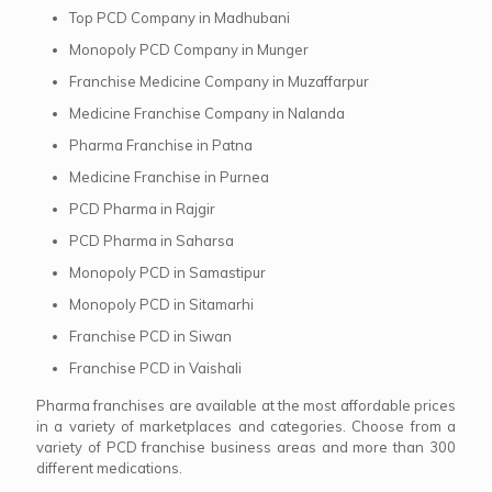
Top PCD Company in Madhubani
Monopoly PCD Company in Munger
Franchise Medicine Company in Muzaffarpur
Medicine Franchise Company in Nalanda
Pharma Franchise in Patna
Medicine Franchise in Purnea
PCD Pharma in Rajgir
PCD Pharma in Saharsa
Monopoly PCD in Samastipur
Monopoly PCD in Sitamarhi
Franchise PCD in Siwan
Franchise PCD in Vaishali
Pharma franchises are available at the most affordable prices
in a variety of marketplaces and categories. Choose from a
variety of PCD franchise business areas and more than 300
different medications.