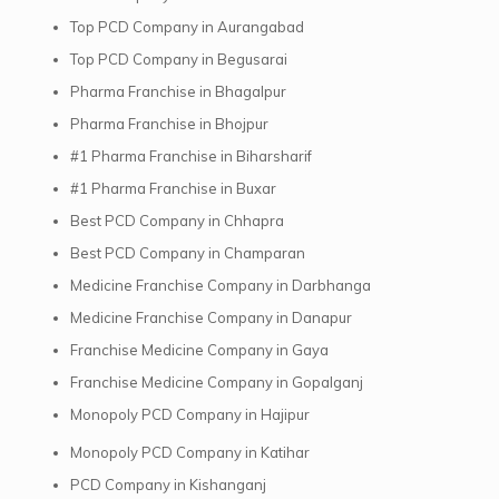
Top PCD Company in Aurangabad
Top PCD Company in Begusarai
Pharma Franchise in Bhagalpur
Pharma Franchise in Bhojpur
#1 Pharma Franchise in Biharsharif
#1 Pharma Franchise in Buxar
Best PCD Company in Chhapra
Best PCD Company in Champaran
Medicine Franchise Company in Darbhanga
Medicine Franchise Company in Danapur
Franchise Medicine Company in Gaya
Franchise Medicine Company in Gopalganj
Monopoly PCD Company in Hajipur
Monopoly PCD Company in Katihar
PCD Company in Kishanganj