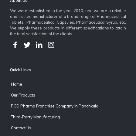
About Us
We were established in the year 2010, and we are a reliable
and trusted manufacturer of a broad range of Pharmaceutical
Tablets, Pharmaceutical Capsules, Pharmaceutical Syrup, etc.
We supply these products in different specifications to attain
the total satisfaction of the clients.
Quick Links
Home
Our Products
PCD Pharma Franchise Company in Panchkula
Third-Party Manufacturing
Contact Us