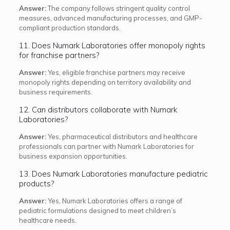
Answer:
The company follows stringent quality control
measures, advanced manufacturing processes, and GMP-
compliant production standards.
11. Does Numark Laboratories offer monopoly rights
for franchise partners?
Answer:
Yes, eligible franchise partners may receive
monopoly rights depending on territory availability and
business requirements.
12. Can distributors collaborate with Numark
Laboratories?
Answer:
Yes, pharmaceutical distributors and healthcare
professionals can partner with Numark Laboratories for
business expansion opportunities.
13. Does Numark Laboratories manufacture pediatric
products?
Answer:
Yes, Numark Laboratories offers a range of
pediatric formulations designed to meet children’s
healthcare needs.