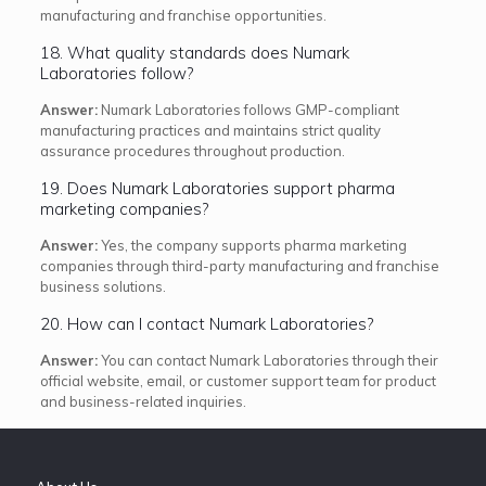
manufacturing and franchise opportunities.
18. What quality standards does Numark
Laboratories follow?
Answer:
Numark Laboratories follows GMP-compliant
manufacturing practices and maintains strict quality
assurance procedures throughout production.
19. Does Numark Laboratories support pharma
marketing companies?
Answer:
Yes, the company supports pharma marketing
companies through third-party manufacturing and franchise
business solutions.
20. How can I contact Numark Laboratories?
Answer:
You can contact Numark Laboratories through their
official website, email, or customer support team for product
and business-related inquiries.