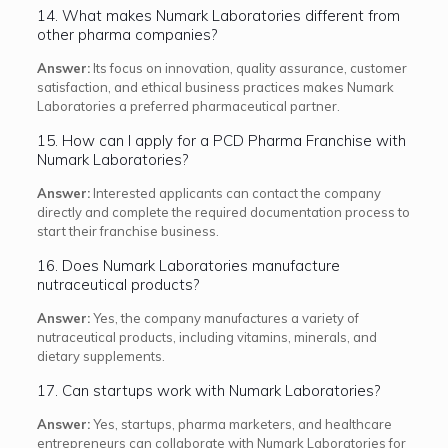
14. What makes Numark Laboratories different from
other pharma companies?
Answer:
Its focus on innovation, quality assurance, customer
satisfaction, and ethical business practices makes Numark
Laboratories a preferred pharmaceutical partner.
15. How can I apply for a PCD Pharma Franchise with
Numark Laboratories?
Answer:
Interested applicants can contact the company
directly and complete the required documentation process to
start their franchise business.
16. Does Numark Laboratories manufacture
nutraceutical products?
Answer:
Yes, the company manufactures a variety of
nutraceutical products, including vitamins, minerals, and
dietary supplements.
17. Can startups work with Numark Laboratories?
Answer:
Yes, startups, pharma marketers, and healthcare
entrepreneurs can collaborate with Numark Laboratories for