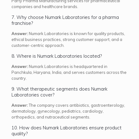
Party Pharma Manufacturing services for pharmaceutical
companies and healthcare brands.
7. Why choose Numark Laboratories for a pharma
franchise?
Answer:
Numark Laboratories is known for quality products,
ethical business practices, strong customer support, and a
customer-centric approach.
8. Where is Numark Laboratories located?
Answer:
Numark Laboratories is headquartered in
Panchkula, Haryana, India, and serves customers across the
country.
9. What therapeutic segments does Numark
Laboratories cover?
Answer:
The company covers antibiotics, gastroenterology,
dermatology, gynecology, pediatrics, cardiology,
orthopedics, and nutraceutical segments.
10. How does Numark Laboratories ensure product
quality?