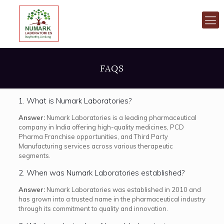
FAQS
1. What is Numark Laboratories?
Answer:
Numark Laboratories is a leading pharmaceutical
company in India offering high-quality medicines, PCD
Pharma Franchise opportunities, and Third Party
Manufacturing services across various therapeutic
segments.
2. When was Numark Laboratories established?
Answer:
Numark Laboratories was established in 2010 and
has grown into a trusted name in the pharmaceutical industry
through its commitment to quality and innovation.