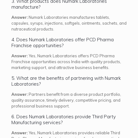
3. What products does Numark Laboratories
manufacture?
Answer:
Numark Laboratories manufactures tablets,
capsules, syrups, injections, softgels, ointments, sachets, and
nutraceutical products.
4. Does Numark Laboratories offer PCD Pharma
Franchise opportunities?
Answer:
Yes, Numark Laboratories offers PCD Pharma
Franchise opportunities across India with quality products,
marketing support, and attractive business benefits.
5. What are the benefits of partnering with Numark
Laboratories?
Answer:
Partners benefit from a diverse product portfolio,
quality assurance, timely delivery, competitive pricing, and
professional business support.
6. Does Numark Laboratories provide Third Party
Manufacturing services?
Answer:
Yes, Numark Laboratories provides reliable Third