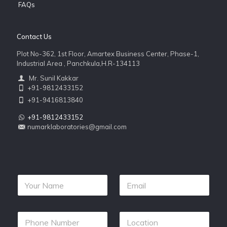
FAQs
Contact Us
Plot No-362, 1st Floor, Amartex Business Center, Phase-1,
Industrial Area , Panchkula,H.R-134113
Mr. Sunil Kakkar
+91-9812433152
+91-9416813840
+91-9812433152
numarklaboratories@gmail.com