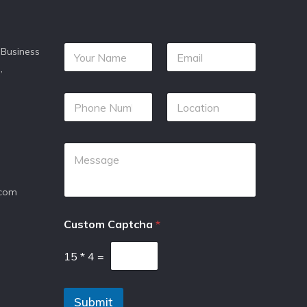
 Business
,
.com
Custom Captcha
*
15
*
4
=
Submit