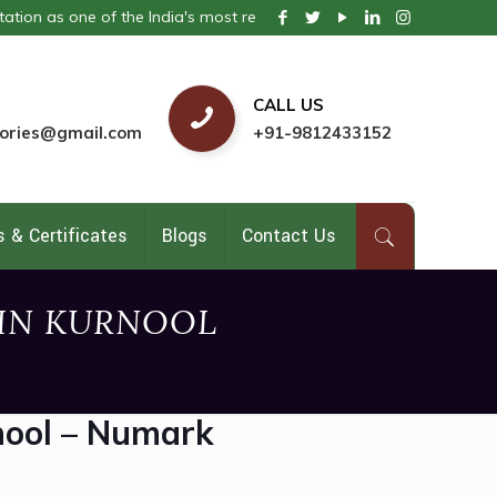
 one of the India's most respected pharmaceutical company. We provi
CALL US
ories@gmail.com
+91-9812433152
 & Certificates
Blogs
Contact Us
 IN KURNOOL
nool – Numark