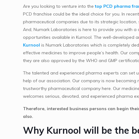
Are you looking to venture into the
top PCD pharma fran
PCD franchise could be the ideal choice for you. In rece
pharmaceutical companies due to its strategic location, s
And, Numark Laboratories is here to provide you with a
opportunities available in Kurnool. The well-developed 
Kurnool
is Numark Laboratories which is completely dedi
effective medicines to improve people’s health. Our co
they are also approved by the WHO and GMP certificati
The talented and experienced pharma experts can set up
help of our association. Our company is now becoming m
trustworthy pharmaceutical company here. Our medicines a
welcomes serious, devoted, and experienced pharma ex
Therefore, interested business persons can begin the
also.
Why Kurnool will be the 