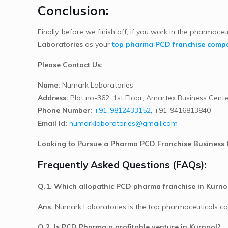
Conclusion:
Finally, before we finish off, if you work in the pharmaceu
Laboratories
as your
top pharma PCD franchise compa
Please Contact Us:
Name:
Numark Laboratories
Address:
Plot no-362, 1st Floor, Amartex Business Cente
Phone Number:
+91-9812433152
, +91-9416813840
Email Id:
numarklaboratories@gmail.com
Looking to Pursue a Pharma PCD Franchise Business 
Frequently Asked Questions (FAQs):
Q.1. Which allopathic PCD pharma franchise in Kurnoo
Ans.
Numark Laboratories is the top pharmaceuticals co
Q.2. Is PCD Pharma a profitable venture in Kurnool?