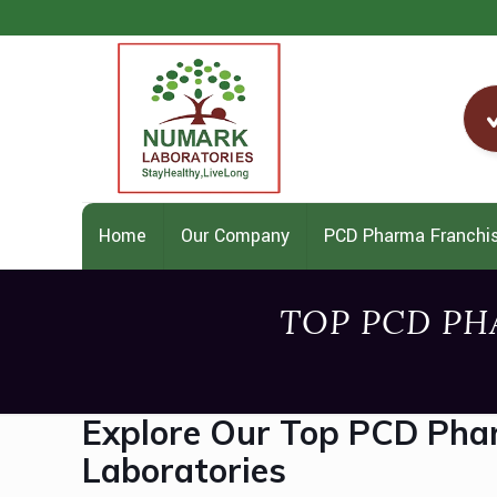
Home
Our Company
PCD Pharma Franchi
TOP PCD PH
Explore Our Top PCD Pha
Laboratories