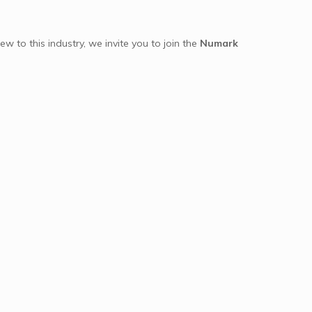
ew to this industry, we invite you to join the
Numark