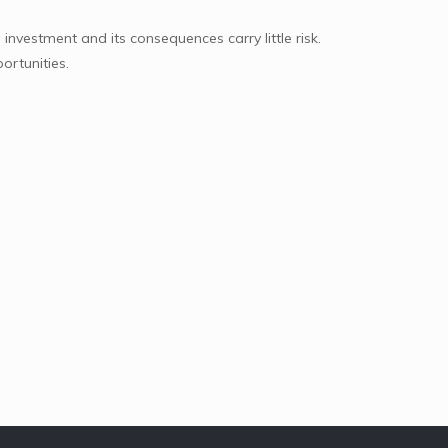
 investment and its consequences carry little risk.
ortunities.