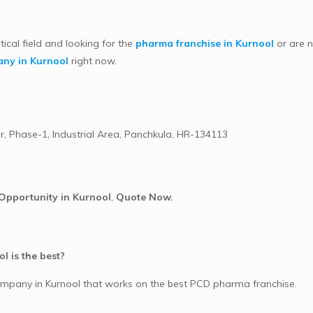
tical field and looking for the
pharma franchise in Kurnool
or are n
ny in Kurnool
right now.
r, Phase-1, Industrial Area, Panchkula, HR-134113
Opportunity in Kurnool
,
Quote Now.
l is the best?
mpany in Kurnool that works on the best PCD pharma franchise.