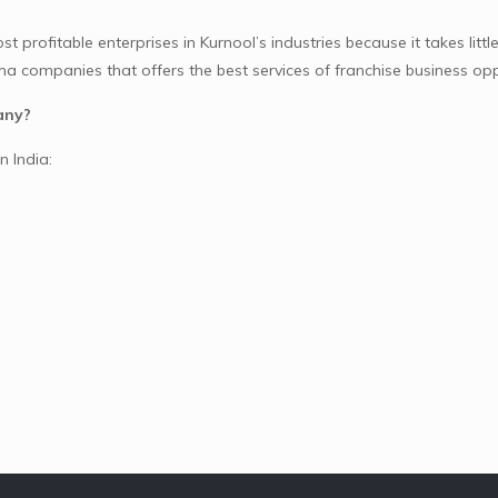
profitable enterprises in Kurnool’s industries because it takes little
 companies that offers the best services of franchise business opp
any?
n India: