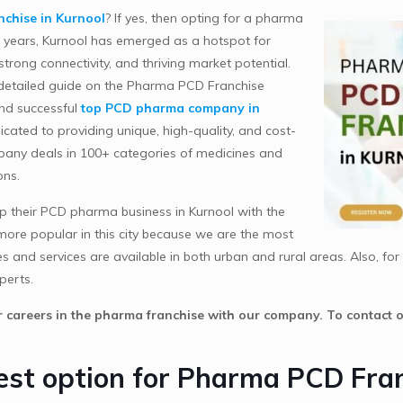
chise in Kurnool
? If yes, then opting for a pharma
nt years, Kurnool has emerged as a hotspot for
trong connectivity, and thriving market potential.
 detailed guide on the Pharma PCD Franchise
and successful
top PCD pharma company in
cated to providing unique, high-quality, and cost-
mpany deals in 100+ categories of medicines and
ons.
 their PCD pharma business in Kurnool with the
ore popular in this city because we are the most
nd services are available in both urban and rural areas. Also, for s
perts.
ir careers in the pharma franchise with our company. To contact
best option for Pharma PCD Fra