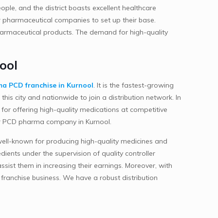
ople, and the district boasts excellent healthcare
for pharmaceutical companies to set up their base.
pharmaceutical products. The demand for high-quality
ool
a PCD franchise in Kurnool
. It is the fastest-growing
his city and nationwide to join a distribution network. In
 for offering high-quality medications at competitive
n our PCD pharma company in Kurnool.
s well-known for producing high-quality medicines and
ients under the supervision of quality controller
sist them in increasing their earnings. Moreover, with
franchise business. We have a robust distribution