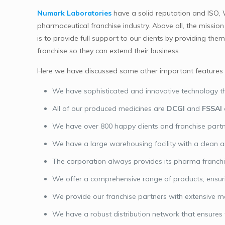
Numark Laboratories
have a solid reputation and ISO,
pharmaceutical franchise industry. Above all, the missi
is to provide full support to our clients by providing 
franchise so they can extend their business.
Here we have discussed some other important features o
We have sophisticated and innovative technology th
All of our produced medicines are
DCGI
and
FSSAI
We have over 800 happy clients and franchise partn
We have a large warehousing facility with a clean 
The corporation always provides its pharma franchise
We offer a comprehensive range of products, ensuri
We provide our franchise partners with extensive m
We have a robust distribution network that ensures t