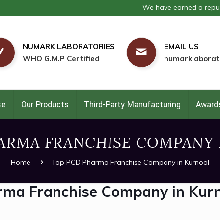
We have earned a reputation as
NUMARK LABORATORIES
EMAIL US
WHO G.M.P Certified
numarklaborat
se
Our Products
Third-Party Manufacturing
Awards
ARMA FRANCHISE COMPANY
Home
Top PCD Pharma Franchise Company in Kurnool
rma Franchise Company in Kur