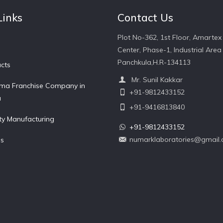
Links
Contact Us
Plot No-362, 1st Floor, Amartex
Center, Phase-1, Industrial Area 
Panchkula,H.R-134113
cts
Mr. Sunil Kakkar
ma Franchise Company in
+91-9812433152
a
+91-9416813840
ty Manufacturing
+91-9812433152
numarklaboratories@gmail
Us