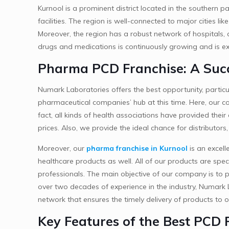
Kurnool is a prominent district located in the southern p
facilities. The region is well-connected to major cities 
Moreover, the region has a robust network of hospitals,
drugs and medications is continuously growing and is exp
Pharma PCD Franchise: A Succ
Numark Laboratories offers the best opportunity, particu
pharmaceutical companies’ hub at this time. Here, our com
fact, all kinds of health associations have provided the
prices. Also, we provide the ideal chance for distributor
Moreover, our
pharma franchise in Kurnool
is an excell
healthcare products as well. All of our products are spec
professionals. The main objective of our company is to p
over two decades of experience in the industry, Numark L
network that ensures the timely delivery of products to o
Key Features of the Best PCD