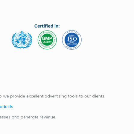
we provide excellent advertising tools to our clients.
roducts
.
nesses and generate revenue.