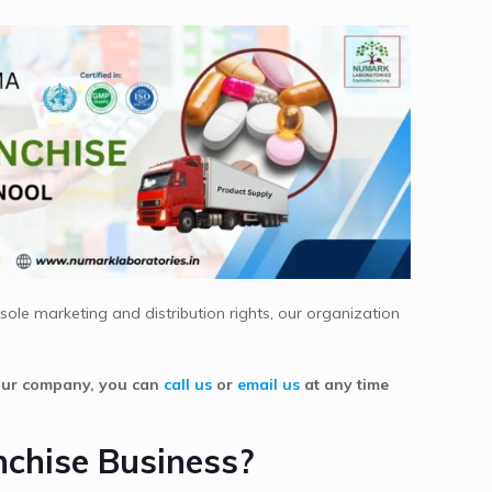
ole marketing and distribution rights, our organization
 our company, you can
call us
or
email us
at any time
nchise Business?