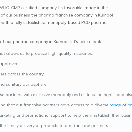
 WHO-GMP certified company. Its favorable image in the
on of our business the pharma franchise company in Kurnool
them with a fully established monopoly-based PCD pharma
f our pharma company in Kurnool, let’s take a look:
at allows us to produce high-quality medicines.
approved.
ers across the country.
and sanitary atmosphere.
 partners with exclusive monopoly and distribution rights, and also 
ng that our franchise partners have access to a diverse
range of p
arketing and promotional support to help them establish their busi
he timely delivery of products to our franchise partners.