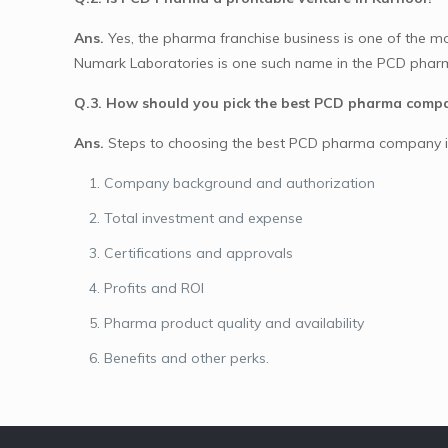
Ans.
Yes, the pharma franchise business is one of the most 
Numark Laboratories is one such name in the PCD pharma
Q.3. How should you pick the best PCD pharma comp
Ans.
Steps to choosing the best PCD pharma company i
Company background and authorization
Total investment and expense
Certifications and approvals
Profits and ROI
Pharma product quality and availability
Benefits and other perks.