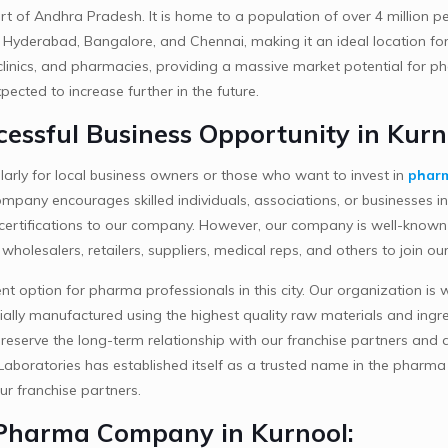
art of Andhra Pradesh. It is home to a population of over 4 million pe
like Hyderabad, Bangalore, and Chennai, making it an ideal location 
 clinics, and pharmacies, providing a massive market potential for 
ected to increase further in the future.
essful Business Opportunity in Kurn
larly for local business owners or those who want to invest in
pharm
pany encourages skilled individuals, associations, or businesses in t
ir certifications to our company. However, our company is well-known
s, wholesalers, retailers, suppliers, medical reps, and others to joi
ent option for pharma professionals in this city. Our organization i
ially manufactured using the highest quality raw materials and ingred
reserve the long-term relationship with our franchise partners and as
aboratories has established itself as a trusted name in the pharma 
ur franchise partners.
 Pharma Company in Kurnool: