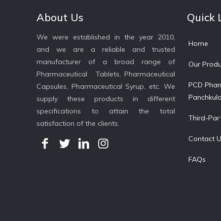
About Us
Quick 
We were established in the year 2010,
Home
and we are a reliable and trusted
manufacturer of a broad range of
Our Produ
Pharmaceutical Tablets, Pharmaceutical
PCD Phar
Capsules, Pharmaceutical Syrup, etc. We
Panchkul
supply these products in different
specifications to attain the total
Third-Par
satisfaction of the clients.
Contact 
FAQs