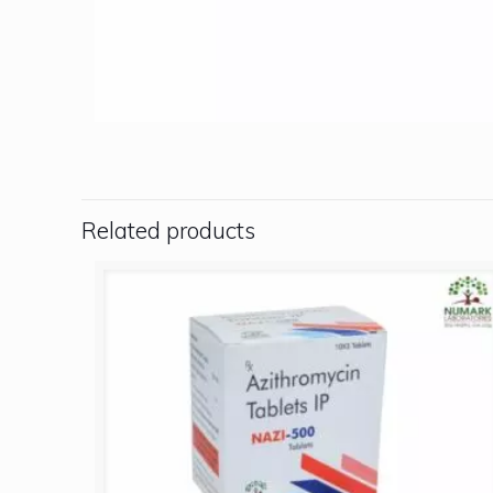
Related products