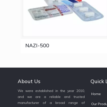
NAZI-500
About Us
Quick 
We were established in the year 2010,
Home
and we are a reliable and trusted
manufacturer of a broad range of
Our Produ