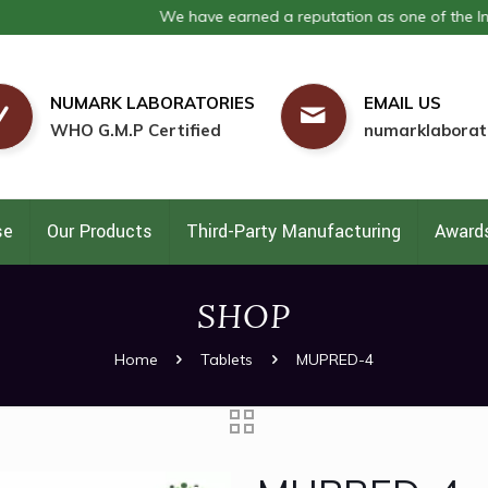
We have earned a reputation as one of the India's 
NUMARK LABORATORIES
EMAIL US
WHO G.M.P Certified
numarklaborat
se
Our Products
Third-Party Manufacturing
Awards
SHOP
Home
Tablets
MUPRED-4