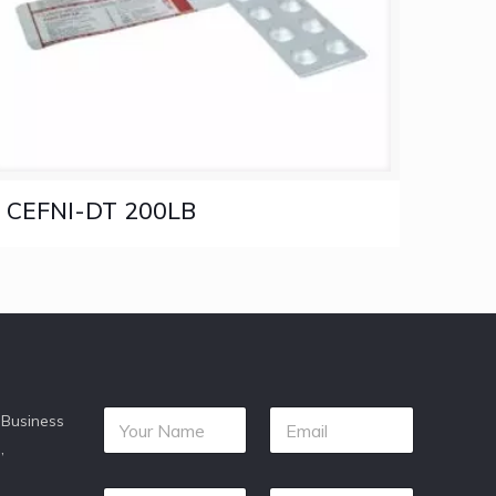
CEFNI-DT 200LB
 Business
,