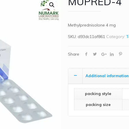
MUPRED-4
Methylprednisolone 4 mg
SKU:
d93dc11af861
Category:
T
Share
Additional information
packing style
packing size