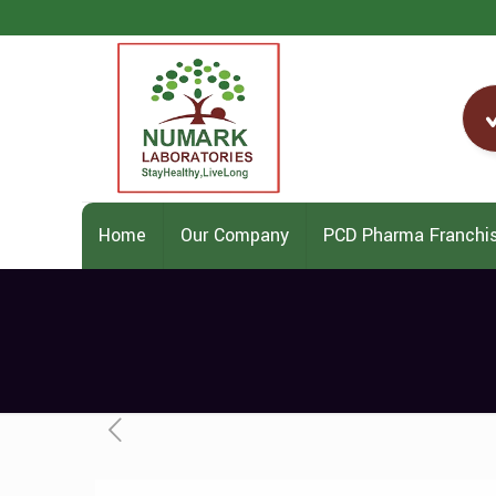
Home
Our Company
PCD Pharma Franchi