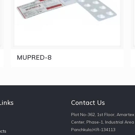
MUPRED-8
Links
Contact Us
Plot No-362, 1st Floor, Amartex
Center, Phase-1, Industrial Area 
Panchkula,H.R-134113
cts