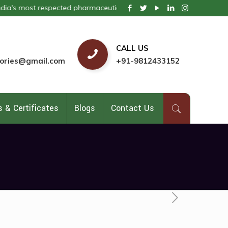
most respected pharmaceutical company. We provide these products in
CALL US
ories@gmail.com
+91-9812433152
 & Certificates
Blogs
Contact Us