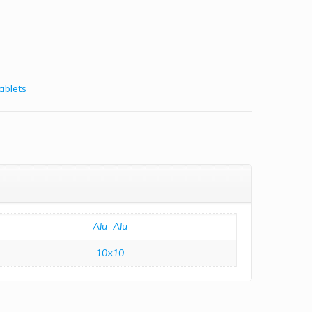
ablets
Alu  Alu
10×10