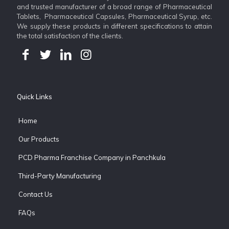
and trusted manufacturer of a broad range of Pharmaceutical
Tablets, Pharmaceutical Capsules, Pharmaceutical Syrup, etc.
We supply these products in different specifications to attain
the total satisfaction of the clients.
Quick Links
Home
Our Products
PCD Pharma Franchise Company in Panchkula
Third-Party Manufacturing
Contact Us
FAQs