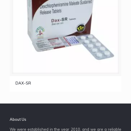
DAX-SR
About Us
We were established in the year 2010, and we are a reliable