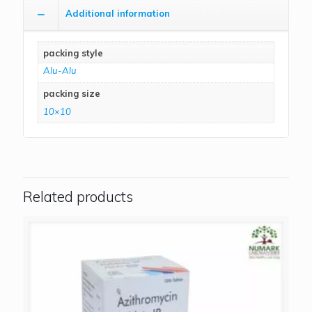
Additional information
packing style
Alu-Alu
packing size
10×10
Related products