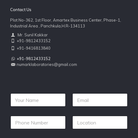
Contact Us
Plot No-362, 1st Floor, Amartex Business Center, Phase-1,
Industrial Area , Panchkula,H.R-134113
Mr. Sunil Kakkar
+91-9812433152
+91-9416813840
+91-9812433152
numarklaboratories@gmail.com