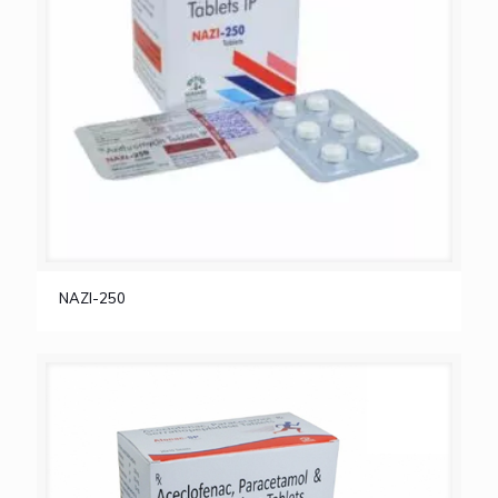
NAZI-250