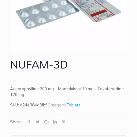
NUFAM-3D
Acebrophylline 200 mg + Montelukast 10 mg + Fexofenadine
120 mg
SKU:
d24e384d8fbf
Category:
Tablets
Share