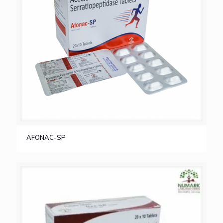
AFONAC-SP