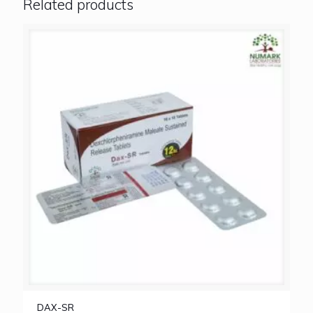
Related products
DAX-SR