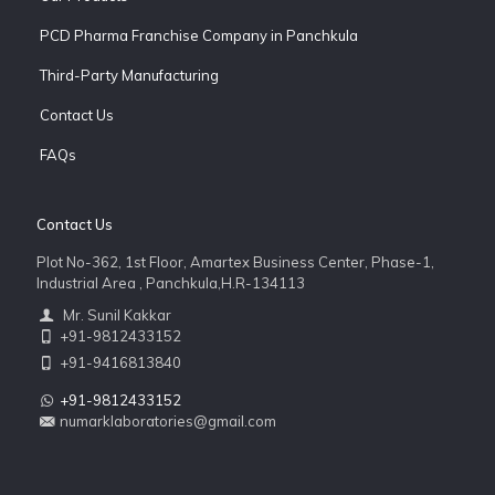
PCD Pharma Franchise Company in Panchkula
Third-Party Manufacturing
Contact Us
FAQs
Contact Us
Plot No-362, 1st Floor, Amartex Business Center, Phase-1,
Industrial Area , Panchkula,H.R-134113
Mr. Sunil Kakkar
+91-9812433152
+91-9416813840
+91-9812433152
numarklaboratories@gmail.com