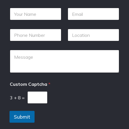
Custom Captcha
*
3
+
8
=
Submit