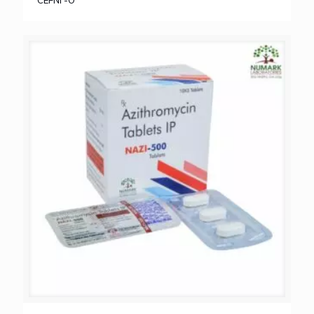
CEFNI -O