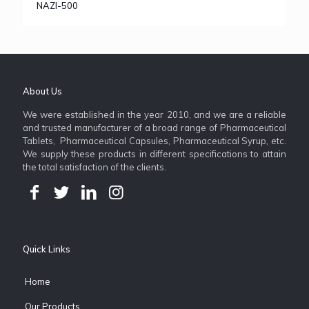
NAZI-500
About Us
We were established in the year 2010, and we are a reliable
and trusted manufacturer of a broad range of Pharmaceutical
Tablets, Pharmaceutical Capsules, Pharmaceutical Syrup, etc.
We supply these products in different specifications to attain
the total satisfaction of the clients.
Quick Links
Home
Our Products