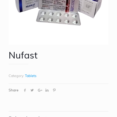
Nufast
Category:
Tablets
Share