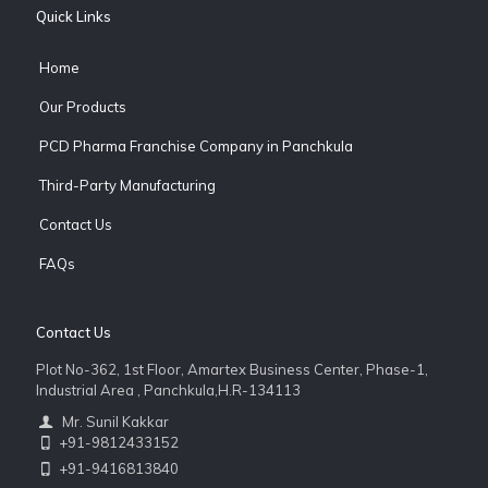
Quick Links
Home
Our Products
PCD Pharma Franchise Company in Panchkula
Third-Party Manufacturing
Contact Us
FAQs
Contact Us
Plot No-362, 1st Floor, Amartex Business Center, Phase-1,
Industrial Area , Panchkula,H.R-134113
Mr. Sunil Kakkar
+91-9812433152
+91-9416813840