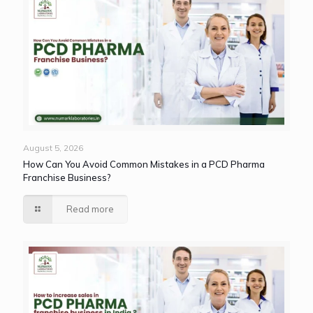
August 5, 2026
How Can You Avoid Common Mistakes in a PCD Pharma
Franchise Business?
Read more