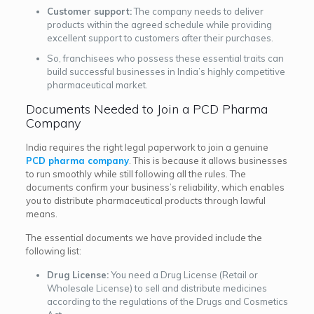
Customer support:
The company needs to deliver
products within the agreed schedule while providing
excellent support to customers after their purchases.
So, franchisees who possess these essential traits can
build successful businesses in India’s highly competitive
pharmaceutical market.
Documents Needed to Join a PCD Pharma
Company
India requires the right legal paperwork to join a genuine
PCD pharma company
. This is because it allows businesses
to run smoothly while still following all the rules. The
documents confirm your business’s reliability, which enables
you to distribute pharmaceutical products through lawful
means.
The essential documents we have provided include the
following list:
Drug License:
You need a Drug License (Retail or
Wholesale License) to sell and distribute medicines
according to the regulations of the Drugs and Cosmetics