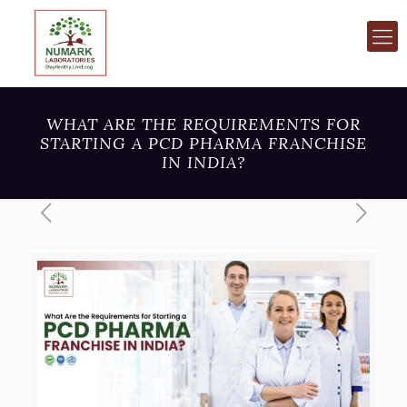
WHAT ARE THE REQUIREMENTS FOR
STARTING A PCD PHARMA FRANCHISE
IN INDIA?