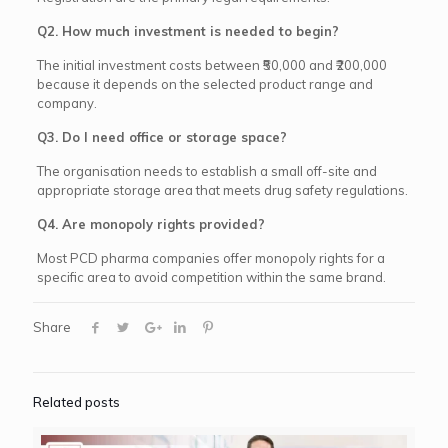
Q2. How much investment is needed to begin?
The initial investment costs between ₹50,000 and ₹200,000
because it depends on the selected product range and
company.
Q3. Do I need office or storage space?
The organisation needs to establish a small off-site and
appropriate storage area that meets drug safety regulations.
Q4. Are monopoly rights provided?
Most PCD pharma companies offer monopoly rights for a
specific area to avoid competition within the same brand.
Share
Related posts