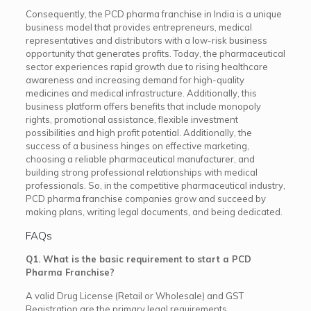
Consequently, the PCD pharma franchise in India is a unique
business model that provides entrepreneurs, medical
representatives and distributors with a low-risk business
opportunity that generates profits. Today, the pharmaceutical
sector experiences rapid growth due to rising healthcare
awareness and increasing demand for high-quality
medicines and medical infrastructure. Additionally, this
business platform offers benefits that include monopoly
rights, promotional assistance, flexible investment
possibilities and high profit potential. Additionally, the
success of a business hinges on effective marketing,
choosing a reliable pharmaceutical manufacturer, and
building strong professional relationships with medical
professionals. So, in the competitive pharmaceutical industry,
PCD pharma franchise companies grow and succeed by
making plans, writing legal documents, and being dedicated.
FAQs
Q1. What is the basic requirement to start a PCD
Pharma Franchise?
A valid Drug License (Retail or Wholesale) and GST
Registration are the primary legal requirements.