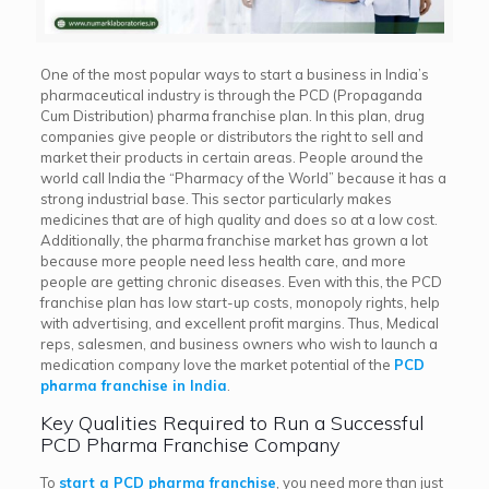
One of the most popular ways to start a business in India’s
pharmaceutical industry is through the PCD (Propaganda
Cum Distribution) pharma franchise plan. In this plan, drug
companies give people or distributors the right to sell and
market their products in certain areas. People around the
world call India the “Pharmacy of the World” because it has a
strong industrial base. This sector particularly makes
medicines that are of high quality and does so at a low cost.
Additionally, the pharma franchise market has grown a lot
because more people need less health care, and more
people are getting chronic diseases. Even with this, the PCD
franchise plan has low start-up costs, monopoly rights, help
with advertising, and excellent profit margins. Thus, Medical
reps, salesmen, and business owners who wish to launch a
medication company love the market potential of the
PCD
pharma franchise in India
.
Key Qualities Required to Run a Successful
PCD Pharma Franchise Company
To
start a PCD pharma franchise
, you need more than just