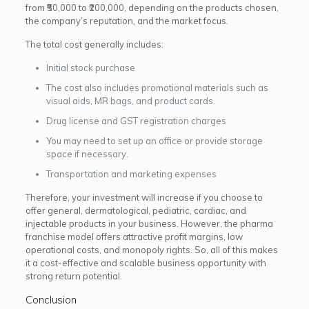
from ₹50,000 to ₹200,000, depending on the products chosen,
the company’s reputation, and the market focus.
The total cost generally includes:
Initial stock purchase
The cost also includes promotional materials such as
visual aids, MR bags, and product cards.
Drug license and GST registration charges
You may need to set up an office or provide storage
space if necessary.
Transportation and marketing expenses
Therefore, your investment will increase if you choose to
offer general, dermatological, pediatric, cardiac, and
injectable products in your business. However, the pharma
franchise model offers attractive profit margins, low
operational costs, and monopoly rights. So, all of this makes
it a cost-effective and scalable business opportunity with
strong return potential.
Conclusion