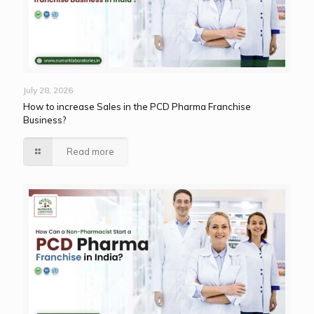
July 28, 2026
How to increase Sales in the PCD Pharma Franchise
Business?
Read more