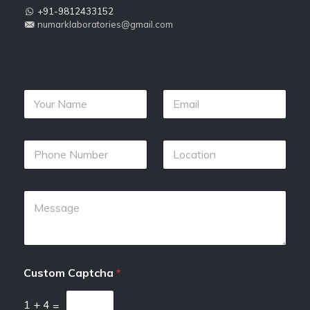
+91-9812433152
numarklaboratories@gmail.com
Custom Captcha
*
1
+
4
=