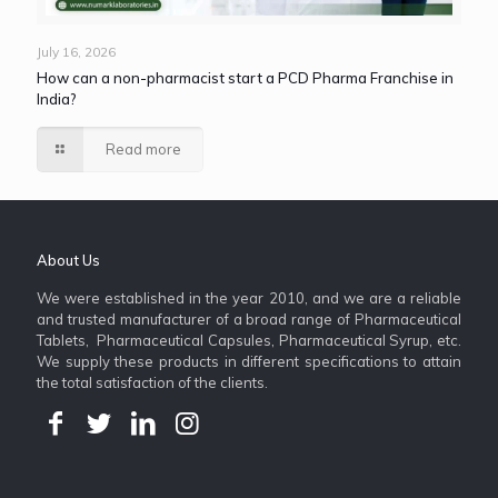
July 16, 2026
How can a non-pharmacist start a PCD Pharma Franchise in
India?
Read more
About Us
We were established in the year 2010, and we are a reliable
and trusted manufacturer of a broad range of Pharmaceutical
Tablets, Pharmaceutical Capsules, Pharmaceutical Syrup, etc.
We supply these products in different specifications to attain
the total satisfaction of the clients.