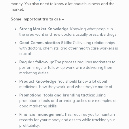
money. You also need to know a lot about business and the
market.
Some important traits are –
Strong Market Knowledge:
Knowing what people in
the area want and how doctors usually prescribe drugs.
Good Communication Skills:
Cultivating relationships
with doctors, chemists, and other health care workers is
crucial.
Regular follow-up:
The process requires marketers to
perform regular follow-up work while delivering their
marketing duties.
Product Knowledge:
You should know a lot about
medicines, how they work, and what they’re made of.
Promotional tools and branding tactics:
Using
promotional tools and branding tactics are examples of
good marketing skills.
Financial management:
This requires you to maintain
records for your money and assets while tracking your
profitability.