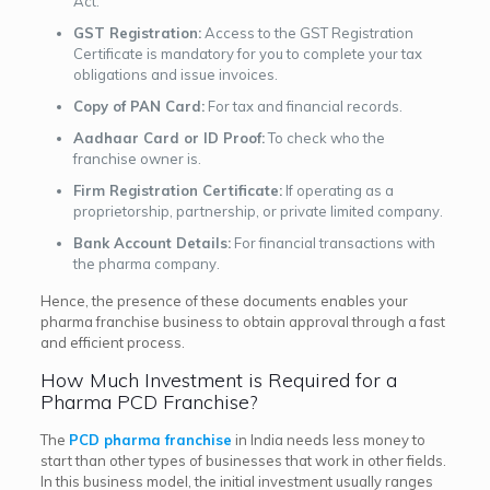
Act.
GST Registration:
Access to the GST Registration
Certificate is mandatory for you to complete your tax
obligations and issue invoices.
Copy of PAN Card:
For tax and financial records.
Aadhaar Card or ID Proof:
To check who the
franchise owner is.
Firm Registration Certificate:
If operating as a
proprietorship, partnership, or private limited company.
Bank Account Details:
For financial transactions with
the pharma company.
Hence, the presence of these documents enables your
pharma franchise business to obtain approval through a fast
and efficient process.
How Much Investment is Required for a
Pharma PCD Franchise?
The
PCD pharma franchise
in India needs less money to
start than other types of businesses that work in other fields.
In this business model, the initial investment usually ranges