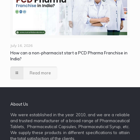
July 16, 2026
How can a non-pharmacist start a PCD Pharma Franchise in
India?
Read more
About Us
We were established in the year 2010, and we are a reliable
and trusted manufacturer of a broad range of Pharmaceutical
Tablets, Pharmaceutical Capsules, Pharmaceutical Syrup, etc.
We supply these products in different specifications to attain
the total satisfaction of the clients.