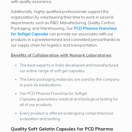
with quality assurance.
Additionally, highly qualified professionals support the
organization by volunteering their time to work in several
departments such as R&D, Manufacturing, Quality Control,
Packaging, and Warehousing.
Our
PCD Pharma Franchise
for Softgel Capsules
can provide our associates with our
products in a predetermined and committed period thanks to
our supply chain for logistics and transportation.
Benefits of Collaboration with Numark Laboratories
:
The best experts in India developed and manufactured
our entire range of soft gel capsules.
The best packaging materials are used by the company
to pack its medications.
Our
PCD Pharma Franchise for Softgel
Capsules
guarantees medical and biological testing for
all of our products.
Every product is offered undergoing comprehensive
evaluation and testing.
Quality Soft Gelatin Capsules for PCD Pharma