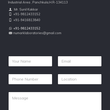
Industrial Area , Panchkula,H.R-134113
Mr. Sunil Kakkar
+91-9812433152
+91-9416813840
+91-9812433152
numarklaboratories@gmail.com