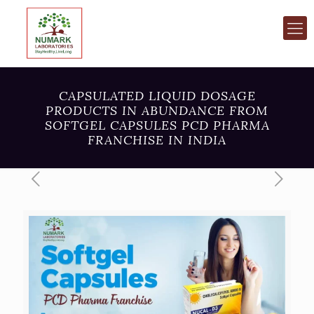
CAPSULATED LIQUID DOSAGE
PRODUCTS IN ABUNDANCE FROM
SOFTGEL CAPSULES PCD PHARMA
FRANCHISE IN INDIA