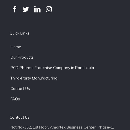
Quick Links
Home
Our Products
PCD Pharma Franchise Company in Panchkula
Third-Party Manufacturing
Contact Us
FAQs
Contact Us
Plot No-362, 1st Floor, Amartex Business Center, Phase-1,