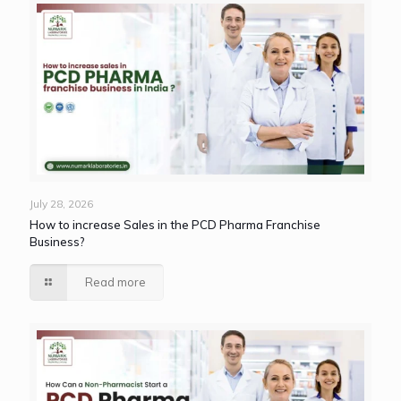
July 28, 2026
How to increase Sales in the PCD Pharma Franchise
Business?
Read more