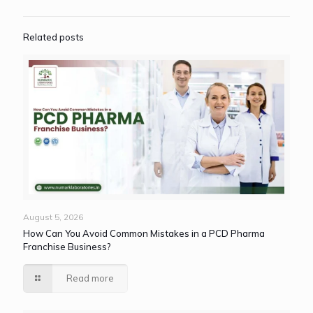
Related posts
August 5, 2026
How Can You Avoid Common Mistakes in a PCD Pharma
Franchise Business?
Read more