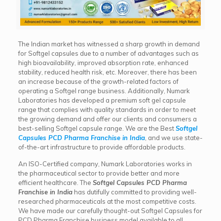
The Indian market has witnessed a sharp growth in demand
for Softgel capsules due to a number of advantages such as
high bioavailability, improved absorption rate, enhanced
stability, reduced health risk, etc. Moreover, there has been
an increase because of the growth-related factors of
operating a Softgel range business. Additionally, Numark
Laboratories has developed a premium soft gel capsule
range that complies with quality standards in order to meet
the growing demand and offer our clients and consumers a
best-selling Softgel capsule range. We are the Best
Softgel
Capsules PCD Pharma Franchise
in India
, and we use state-
of-the-art infrastructure to provide affordable products.
An ISO-Certified company, Numark Laboratories works in
the pharmaceutical sector to provide better and more
efficient healthcare. The
Softgel Capsules PCD Pharma
Franchise
in India
has dutifully committed to providing well-
researched pharmaceuticals at the most competitive costs.
We have made our carefully thought-out Softgel Capsules for
PCD Pharma Franchise business model available to all