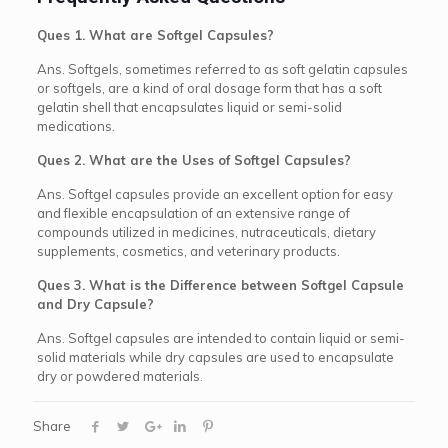
Ques 1. What are Softgel Capsules?
Ans. Softgels, sometimes referred to as soft gelatin capsules
or softgels, are a kind of oral dosage form that has a soft
gelatin shell that encapsulates liquid or semi-solid
medications.
Ques 2. What are the Uses of Softgel Capsules?
Ans. Softgel capsules provide an excellent option for easy
and flexible encapsulation of an extensive range of
compounds utilized in medicines, nutraceuticals, dietary
supplements, cosmetics, and veterinary products.
Ques 3. What is the Difference between Softgel Capsule
and Dry Capsule?
Ans. Softgel capsules are intended to contain liquid or semi-
solid materials while dry capsules are used to encapsulate
dry or powdered materials.
Share