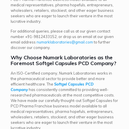
medical representatives, pharma hopefuls, entrepreneurs,
wholesalers, retailers, stockiest, and other eager business
seekers who are eager to launch their venture in the most
lucrative industry.
For additional queries, please call us at our given contact
number
+91-9812433152
, or drop us an email at our given
email address
numarklaboratories@gmail.com
to further
discover our company.
Why Choose Numark Laboratories as the
Foremost Softgel Capsules PCD Company?
An ISO-Certified company, Numark Laboratories works in
the pharmaceutical sector to provide better and more
efficient healthcare. The
Softgel Capsules PCD
Company
has consistently committed to providing well-
researched pharmaceuticals at the most competitive costs.
We have made our carefully thought-out Softgel Capsules for
PCD Pharma Franchise business model available to all
medical representatives, pharma hopefuls, entrepreneurs,
wholesalers, retailers, stockiest, and other eager business
seekers who are eager to launch their venture in the most
lucrative industry.