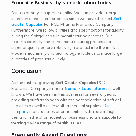
Franchise Business by Numark Laboratories
Our top priority is superior quality. We can provide a large
selection of excellent products since we have the Best
Soft
Gelatin Capsules
For PCD Pharma Franchise Company.
Furthermore, we follow all rules and specifications for quality
during the Softgel capsule manufacturing process. Our
experts carefully check the manufacturing process for
superior quality before releasing a product into the market.
Modern machinery and technology enable us to make large
quantities of products quickly.
Conclusion
As the fastest-growing
Soft Gelatin Capsules
PCD
Franchise Company in India,
Numark Laboratories
is well-
known. We have been in this business for several years,
providing our franchisees with the best selection of soft gel
capsules as well as a few other medical supplies.
Our
company
manufactures pharmaceuticals that are in high
demand in the pharmaceutical business and are suitable for
treating a wide range of health issues.
Frequently Asked Questions