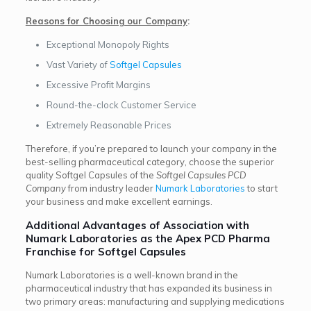
Reasons for Choosing our Company
:
Exceptional Monopoly Rights
Vast Variety of
Softgel Capsules
Excessive Profit Margins
Round-the-clock Customer Service
Extremely Reasonable Prices
Therefore, if you’re prepared to launch your company in the
best-selling pharmaceutical category, choose the superior
quality Softgel Capsules of the
Softgel Capsules PCD
Company
from industry leader
Numark Laboratories
to start
your business and make excellent earnings.
Additional Advantages of Association with
Numark Laboratories as the Apex PCD Pharma
Franchise for Softgel Capsules
Numark Laboratories is a well-known brand in the
pharmaceutical industry that has expanded its business in
two primary areas: manufacturing and supplying medications