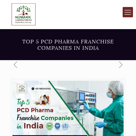
TOP 5 PCD PHARMA FRANCHISE
COMPANIES IN INDIA