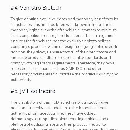
#4. Venistro Biotech
To give genuine exclusive rights and monopoly benefits to its
franchisees, this firm has been well-known in India. Their
monopoly rights allow their franchise customers to minimize
their competition from regional locations. This arrangement
ensures the franchisee has the exclusive right to sell the
company’s products within a designated geographic area. In
addition, they always ensure that all of their healthcare and
medicine products adhere to strict quality standards and
comply with regulatory requirements. Therefore, they have
received certifications such as GMP, ISO, and other
necessary documents to guarantee the product’s quality and
authenticity.
#5. JV Healthcare
The distributors of this PCD franchise organization give
additional incentives in addition to the benefits of their
authentic pharmaceutical line. They have added
dermatology, orthopedics, ointments, injectables, and a
plethora of additional sorts to their product line. So, to
always give these products fast delivery services, they have