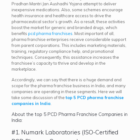
Pradhan Mantri Jan Aushadhi Yojana attempt to deliver
inexpensive medications. Also, some schemes encourage
health insurance and healthcare access to drive the
pharmaceutical sector’s growth. As a result, these activities
boost the market for generic and branded drugs, which
benefits
pcd pharma franchises
. Most important of all,
pharma franchise enterprises receive considerable support
from parent corporations. This includes marketing materials,
training, regulatory compliance help, and promotional
techniques. Consequently, this assistance increases the
franchisee’s capacity to thrive and develop in the
marketplace.
Accordingly, we can say that there is a huge demand and
scope for the pharma franchise business in India, and many
companies are operating in these segments. Here we will
take some discussion of the
top 5 PCD pharma franchise
companies in India
.
About the top 5 PCD Pharma Franchise Companies in
India:
#1. Numark Laboratories (ISO-Certified