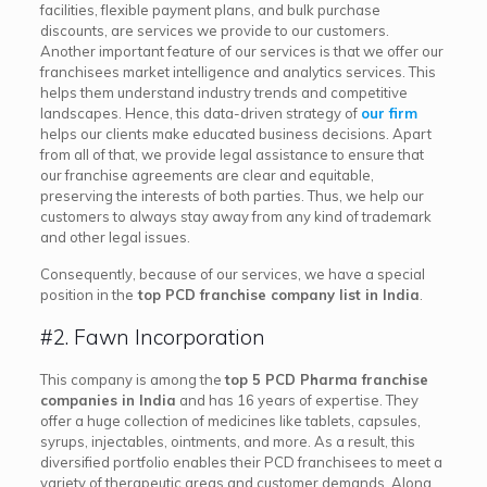
facilities, flexible payment plans, and bulk purchase
discounts, are services we provide to our customers.
Another important feature of our services is that we offer our
franchisees market intelligence and analytics services. This
helps them understand industry trends and competitive
landscapes. Hence, this data-driven strategy of
our firm
helps our clients make educated business decisions. Apart
from all of that, we provide legal assistance to ensure that
our franchise agreements are clear and equitable,
preserving the interests of both parties. Thus, we help our
customers to always stay away from any kind of trademark
and other legal issues.
Consequently, because of our services, we have a special
position in the
top PCD franchise company list in India
.
#2. Fawn Incorporation
This company is among the
top 5 PCD Pharma franchise
companies in India
and has 16 years of expertise. They
offer a huge collection of medicines like tablets, capsules,
syrups, injectables, ointments, and more. As a result, this
diversified portfolio enables their PCD franchisees to meet a
variety of therapeutic areas and customer demands. Along