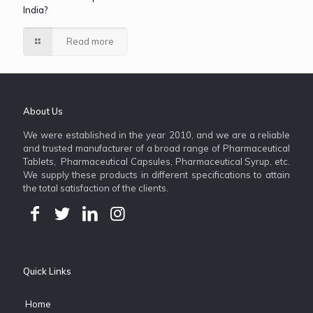
India?
Read more
About Us
We were established in the year 2010, and we are a reliable
and trusted manufacturer of a broad range of Pharmaceutical
Tablets, Pharmaceutical Capsules, Pharmaceutical Syrup, etc.
We supply these products in different specifications to attain
the total satisfaction of the clients.
Quick Links
Home