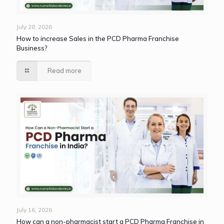
July 28, 2026
How to increase Sales in the PCD Pharma Franchise
Business?
Read more
July 16, 2026
How can a non-pharmacist start a PCD Pharma Franchise in