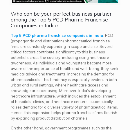
Who can be your perfect business partner
among the Top 5 PCD Pharma Franchise
Companies in India?
Top 5 PCD pharma franchise companies in India
: PCD
(propaganda and distribution) pharmaceutical franchise
firms are constantly expanding in scope and size. Several
critical factors contribute significantly to this business
potential across the country, including rising healthcare
awareness. As individuals and youngsters become more
aware of the importance of health and well-being, they seek
medical advice and treatments, increasing the demand for
pharmaceuticals. This tendency is especially evident in both
urban and rural settings, where healthcare access and
knowledge are increasing. Moreover, India’s developing
healthcare infrastructure, which includes the establishment
of hospitals, clinics, and healthcare centers, automatically
raises demand for a diverse variety of pharmaceutical items.
Hence, this expansion helps pharma franchise firms flourish
by expanding product distribution channels.
On the other hand, government programmes such as the