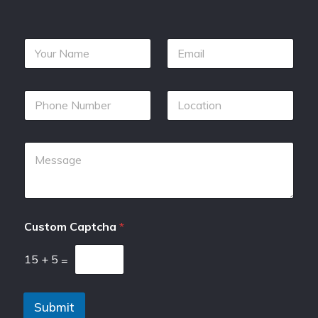
Custom Captcha
*
15
+
5
=
Submit