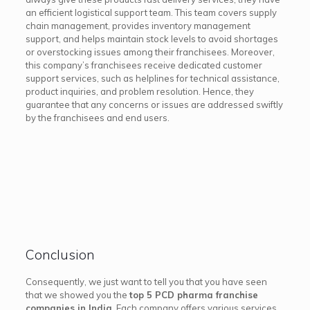
an efficient logistical support team. This team covers supply
chain management, provides inventory management
support, and helps maintain stock levels to avoid shortages
or overstocking issues among their franchisees. Moreover,
this company’s franchisees receive dedicated customer
support services, such as helplines for technical assistance,
product inquiries, and problem resolution. Hence, they
guarantee that any concerns or issues are addressed swiftly
by the franchisees and end users.
Conclusion
Consequently, we just want to tell you that you have seen
that we showed you the
top 5 PCD pharma franchise
companies in India
. Each company offers various services