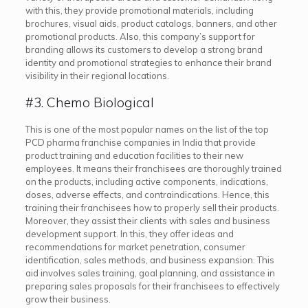
with this, they provide promotional materials, including
brochures, visual aids, product catalogs, banners, and other
promotional products. Also, this company’s support for
branding allows its customers to develop a strong brand
identity and promotional strategies to enhance their brand
visibility in their regional locations.
#3. Chemo Biological
This is one of the most popular names on the list of the top
PCD pharma franchise companies in India that provide
product training and education facilities to their new
employees. It means their franchisees are thoroughly trained
on the products, including active components, indications,
doses, adverse effects, and contraindications. Hence, this
training their franchisees how to properly sell their products.
Moreover, they assist their clients with sales and business
development support. In this, they offer ideas and
recommendations for market penetration, consumer
identification, sales methods, and business expansion. This
aid involves sales training, goal planning, and assistance in
preparing sales proposals for their franchisees to effectively
grow their business.