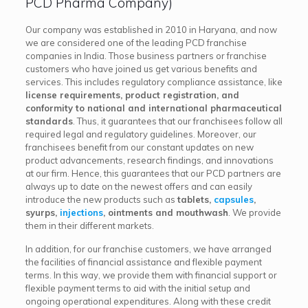
PCD Pharma Company)
Our company was established in 2010 in Haryana, and now
we are considered one of the leading PCD franchise
companies in India. Those business partners or franchise
customers who have joined us get various benefits and
services. This includes regulatory compliance assistance, like
license requirements, product registration, and
conformity to national and international pharmaceutical
standards
. Thus, it guarantees that our franchisees follow all
required legal and regulatory guidelines. Moreover, our
franchisees benefit from our constant updates on new
product advancements, research findings, and innovations
at our firm. Hence, this guarantees that our PCD partners are
always up to date on the newest offers and can easily
introduce the new products such as
tablets,
capsules
,
syurps,
injections
, ointments and mouthwash
. We provide
them in their different markets.
In addition, for our franchise customers, we have arranged
the facilities of financial assistance and flexible payment
terms. In this way, we provide them with financial support or
flexible payment terms to aid with the initial setup and
ongoing operational expenditures. Along with these credit