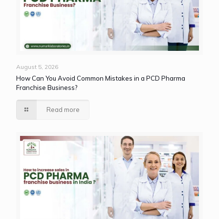
August 5, 2026
How Can You Avoid Common Mistakes in a PCD Pharma
Franchise Business?
Read more