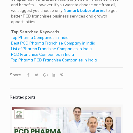
and benefits. However, if you want to choose one from all,
we suggest you choose only
Numark Laboratories
to get
better PCD franchisee business services and growth
opportunities.
Top Searched Keywords
Top Pharma Companies in India
Best PCD Pharma Franchise Company in India
List of Pharma Franchise Companies in India
PCD Franchise Companies in India
Top Pharma PCD Franchise Companies in India
Share
Related posts