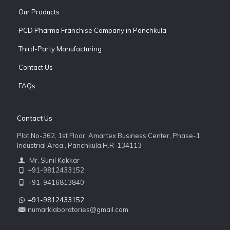
Our Products
PCD Pharma Franchise Company in Panchkula
Third-Party Manufacturing
Contact Us
FAQs
Contact Us
Plot No-362, 1st Floor, Amartex Business Center, Phase-1,
Industrial Area , Panchkula,H.R-134113
Mr. Sunil Kakkar
+91-9812433152
+91-9416813840
+91-9812433152
numarklaboratories@gmail.com