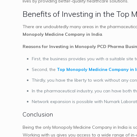
lives by providing better-quality healthcare solutions.
Benefits of Investing in the Top
There are undoubtedly many areas in the pharmaceutical 
Monopoly Medicine Company in India
.
Reasons for Investing in Monopoly PCD Pharma Busin
First, the business provides you with a suitable si
Second, the
Top Monopoly Medicine Company in I
Thirdly, you have the liberty to work without any con
In the pharmaceutical industry, you can have both 
Network expansion is possible with Numark Laborat
Conclusion
Being the only Monopoly Medicine Company in India is 
Working with us gives you access to a wide range of in-