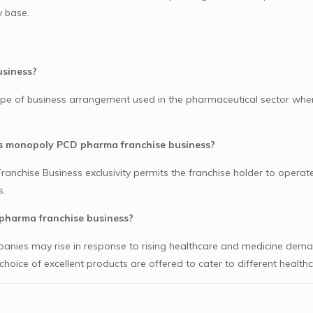
 base.
usiness?
e of business arrangement used in the pharmaceutical sector when
ds monopoly PCD pharma franchise business?
chise Business exclusivity permits the franchise holder to operate
s.
pharma franchise business?
mpanies may rise in response to rising healthcare and medicine deman
oice of excellent products are offered to cater to different health