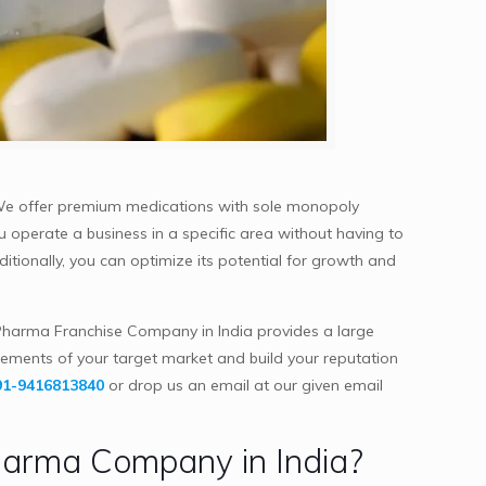
 We offer premium medications with sole monopoly
ou operate a business in a specific area without having to
itionally, you can optimize its potential for growth and
harma Franchise Company in India provides a large
rements of your target market and build your reputation
91-9416813840
or drop us an email at our given email
harma Company in India?