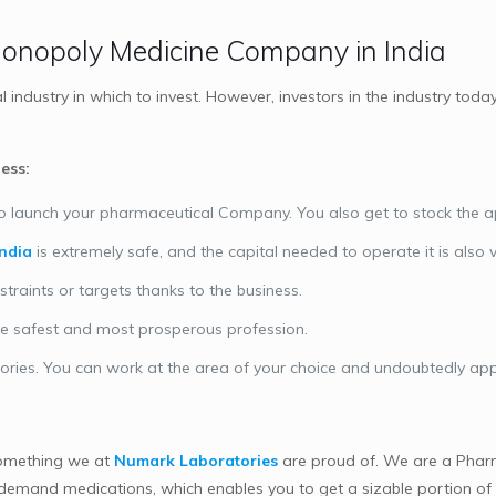
 Monopoly Medicine Company in India
industry in which to invest. However, investors in the industry to
ess:
te to launch your pharmaceutical Company. You also get to stock the 
ndia
is extremely safe, and the capital needed to operate it is also 
straints or targets thanks to the business.
the safest and most prosperous profession.
ories. You can work at the area of your choice and undoubtedly a
something we at
Numark Laboratories
are proud of. We are a Phar
demand medications, which enables you to get a sizable portion of t