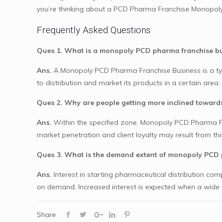
you’re thinking about a PCD Pharma Franchise Monopoly
Frequently Asked Questions
Ques 1. What is a monopoly PCD pharma franchise b
Ans.
A Monopoly PCD Pharma Franchise Business is a typ
to distribution and market its products in a certain area.
Ques 2. Why are people getting more inclined towar
Ans.
Within the specified zone, Monopoly PCD Pharma Fran
market penetration and client loyalty may result from thi
Ques 3. What is the demand extent of monopoly PCD 
Ans.
Interest in starting pharmaceutical distribution co
on demand. Increased interest is expected when a wide ch
Share