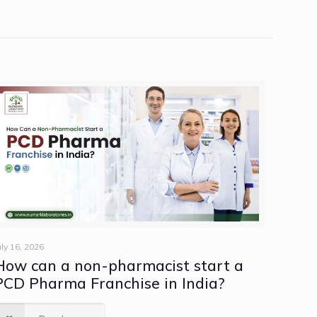
uly 16, 2026
How can a non-pharmacist start a
PCD Pharma Franchise in India?