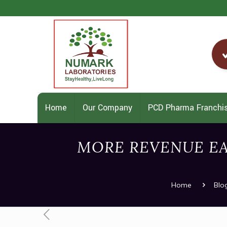
Home
Our Company
PCD Pharma Franchi
MORE REVENUE E
Home
Blo