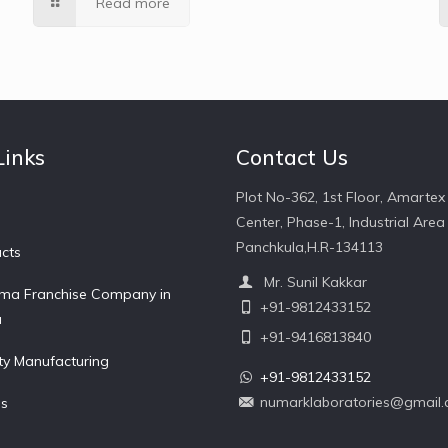
Read more
Links
Contact Us
Plot No-362, 1st Floor, Amartex
Center, Phase-1, Industrial Area 
Panchkula,H.R-134113
cts
Mr. Sunil Kakkar
ma Franchise Company in
+91-9812433152
a
+91-9416813840
ty Manufacturing
+91-9812433152
numarklaboratories@gmail
Us