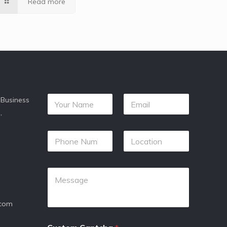
Read more
 Business
,
.com