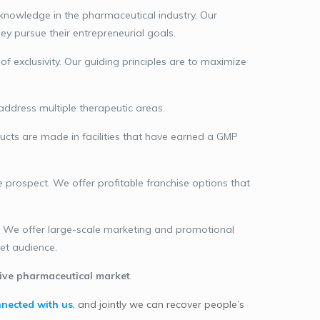
knowledge in the pharmaceutical industry. Our
y pursue their entrepreneurial goals.
exclusivity. Our guiding principles are to maximize
address multiple therapeutic areas.
ucts are made in facilities that have earned a GMP
e prospect. We offer profitable franchise options that
s. We offer large-scale marketing and promotional
get audience.
ive pharmaceutical market
.
nected with us
, and jointly we can recover people’s