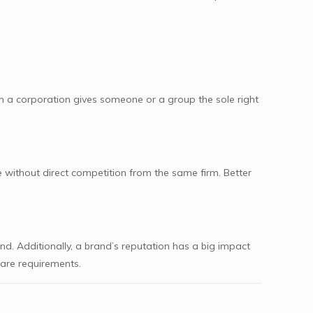
 a corporation gives someone or a group the sole right
 without direct competition from the same firm. Better
d. Additionally, a brand’s reputation has a big impact
care requirements.