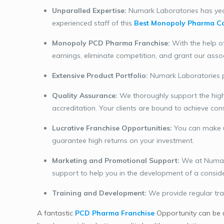
Unparalled Expertise:
Numark Laboratories has year
experienced staff of this
Best Monopoly Pharma Co
Monopoly PCD Pharma Franchise:
With the help o
earnings, eliminate competition, and grant our asso
Extensive Product Portfolio:
Numark Laboratories pr
Quality Assurance:
We thoroughly support the highe
accreditation. Your clients are bound to achieve con
Lucrative Franchise Opportunities:
You can make 
guarantee high returns on your investment.
Marketing and Promotional Support:
We at Numark 
support to help you in the development of a considera
Training and Development:
We provide regular tra
A fantastic
PCD Pharma Franchise
Opportunity can be 