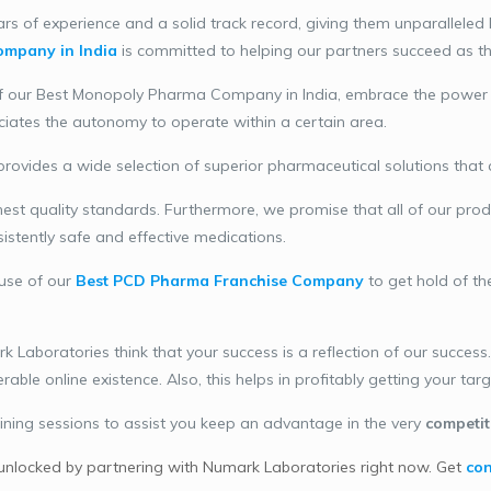
s of experience and a solid track record, giving them unparalleled 
mpany in India
is committed to helping our partners succeed as the
f our Best Monopoly Pharma Company in India, embrace the power of 
ciates the autonomy to operate within a certain area.
ovides a wide selection of superior pharmaceutical solutions that 
st quality standards. Furthermore, we promise that all of our prod
sistently safe and effective medications.
use of our
Best PCD Pharma Franchise Company
to get hold of th
Laboratories think that your success is a reflection of our succes
ble online existence. Also, this helps in profitably getting your tar
ining sessions to assist you keep an advantage in the very
competit
unlocked by partnering with Numark Laboratories right now. Get
con