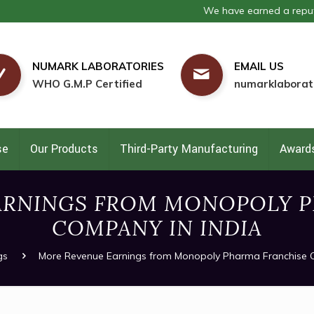
We have earned a reputation as one
NUMARK LABORATORIES
EMAIL US
WHO G.M.P Certified
numarklaborat
se
Our Products
Third-Party Manufacturing
Awards
ARNINGS FROM MONOPOLY P
COMPANY IN INDIA
gs
More Revenue Earnings from Monopoly Pharma Franchise 