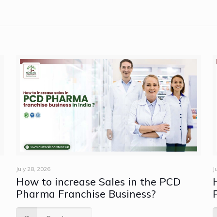
July 28, 2026
J
How to increase Sales in the PCD
e
Pharma Franchise Business?