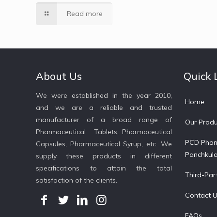
Read more
About Us
Quick 
We were established in the year 2010,
Home
and we are a reliable and trusted
manufacturer of a broad range of
Our Produ
Pharmaceutical Tablets, Pharmaceutical
PCD Phar
Capsules, Pharmaceutical Syrup, etc. We
Panchkul
supply these products in different
specifications to attain the total
Third-Par
satisfaction of the clients.
Contact 
FAQs