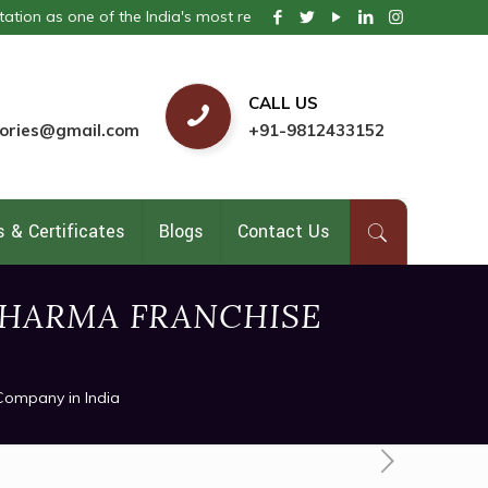
 of the India's most respected pharmaceutical company. We provide t
CALL US
ories@gmail.com
+91-9812433152
 & Certificates
Blogs
Contact Us
HARMA FRANCHISE
Company in India