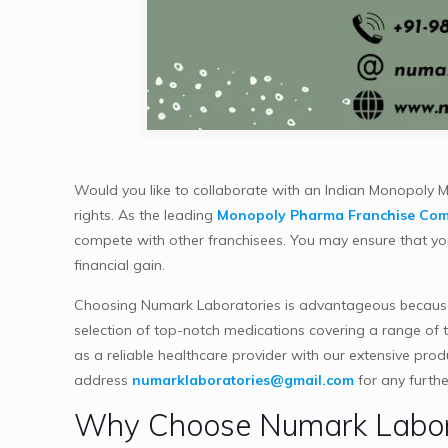
Would you like to collaborate with an Indian Monopoly
rights. As the leading
Monopoly Pharma Franchise Com
compete with other franchisees. You may ensure that you 
financial gain.
Choosing Numark Laboratories is advantageous because
selection of top-notch medications covering a range of 
as a reliable healthcare provider with our extensive pro
address
numarklaboratories@gmail.com
for any furthe
Why Choose Numark Labora