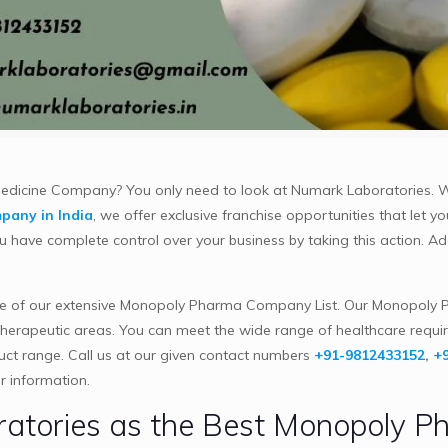
 Medicine Company? You only need to look at Numark Laboratories.
pany in India
, we offer exclusive franchise opportunities that let y
have complete control over your business by taking this action. Add
 of our extensive Monopoly Pharma Company List. Our Monopoly P
therapeutic areas. You can meet the wide range of healthcare requi
duct range. Call us at our given contact numbers
+91-9812433152
,
+
r information.
tories as the Best Monopoly P