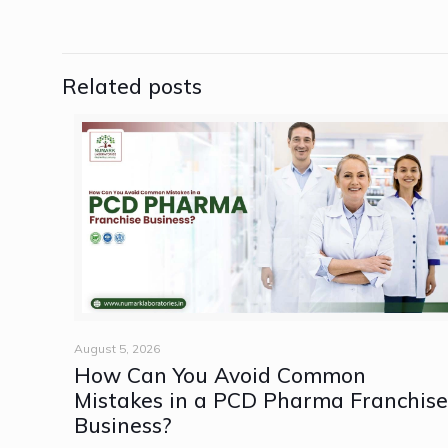
Related posts
August 5, 2026
How Can You Avoid Common
Mistakes in a PCD Pharma Franchis
Business?