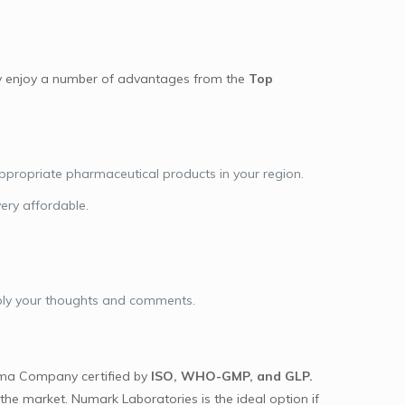
day enjoy a number of advantages from the
Top
appropriate pharmaceutical products in your region.
very affordable.
pply your thoughts and comments.
ma Company certified by
ISO, WHO-GMP, and GLP.
he market. Numark Laboratories is the ideal option if