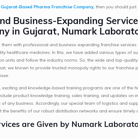
y
Gujarat-Based Pharma Franchise Company
,
then you should jus
and Business-Expanding Service
y in Gujarat, Numark Laborato
 them with professional and business-expanding franchise services 
ality healthcare medicines. In this, we have added various types of
on units and follow the industry norms. So, the wide and top-quali
hat, we known to provide trusted monopoly rights to our franchise p
isee.
, exciting and knowledge-based training programs are one of the h
nclude product knowledge training, sales training, and updates on indu
 any business. Accordingly, our special team of logistics and supp
t the benefits of our robust distribution networks and ensure timely a
vices are Given by Numark Laborator