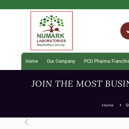
Home
Our Company
PCD Pharma Franchi
JOIN THE MOST BUS
Home
B