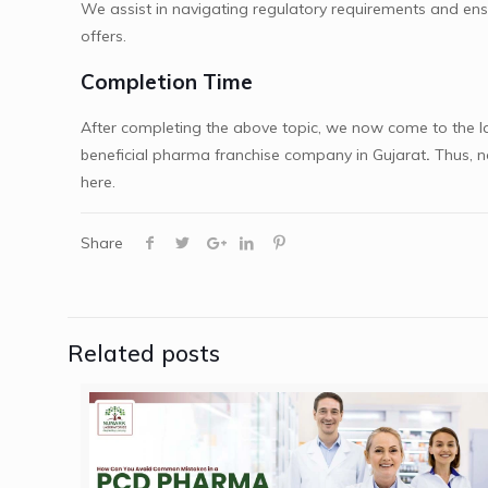
We assist in navigating regulatory requirements and ens
offers.
Completion Time
After completing the above topic, we now come to the la
beneficial
pharma franchise company in Gujarat
.
Thus, n
here.
Share
Related posts