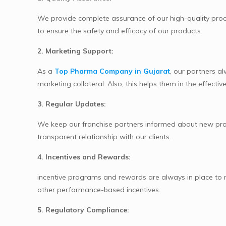
We provide complete assurance of our high-quality produ
to ensure the safety and efficacy of our products.
2. Marketing Support:
As a
Top Pharma Company in Gujarat
, our partners a
marketing collateral. Also, this helps them in the effect
3. Regular Updates:
We keep our franchise partners informed about new prod
transparent relationship with our clients.
4. Incentives and Rewards:
incentive programs and rewards are always in place to mo
other performance-based incentives.
5. Regulatory Compliance: