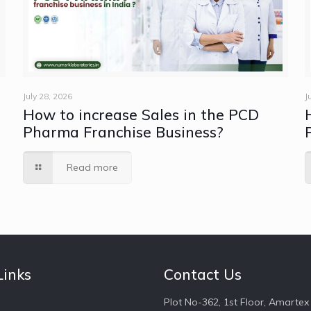
July 28, 2026
J
How to increase Sales in the PCD
e
Pharma Franchise Business?
Read more
Links
Contact Us
Plot No-362, 1st Floor, Amartex