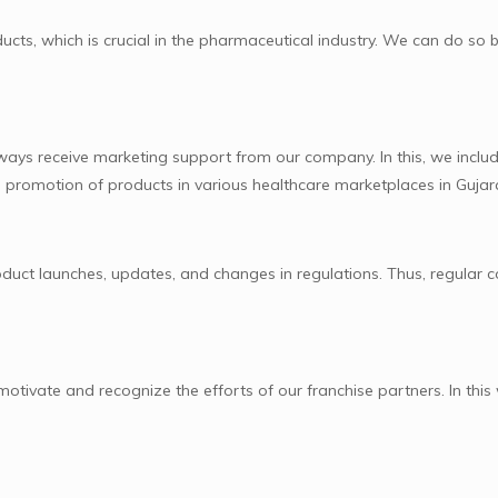
cts, which is crucial in the pharmaceutical industry. We can do so 
lways receive marketing support from our company. In this, we includ
ive promotion of products in various healthcare marketplaces in Gujar
uct launches, updates, and changes in regulations. Thus, regular 
tivate and recognize the efforts of our franchise partners. In this