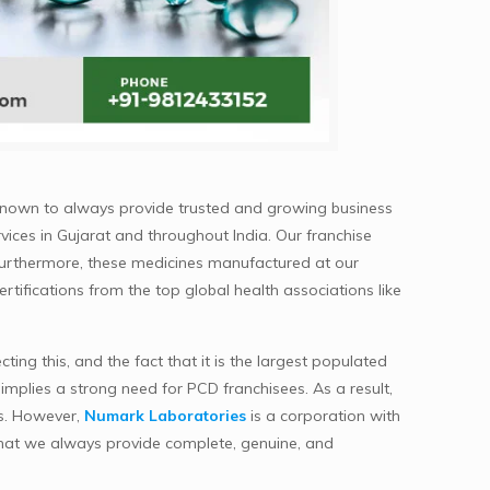
known to always provide trusted and growing business
vices in Gujarat and throughout India. Our franchise
Furthermore, these medicines manufactured at our
ertifications from the top global health associations like
ng this, and the fact that it is the largest populated
implies a strong need for PCD franchisees. As a result,
es. However,
Numark Laboratories
is a corporation with
 that we always provide complete, genuine, and