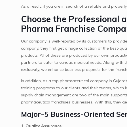
As a result, if you are in search of a reliable and properl
Choose the Professional 
Pharma Franchise Compan
Our company is well-reputed by its customers to provide
company, they first get a huge collection of the best-qu
products. All of these are produced by our own producti
partners to cater to various medical needs. Along with t
exclusivity, we enhance business prospects for the franch
In addition, as a top pharmaceutical company in Gujarat
training programs to our clients and their teams, which i
supply chain management are two of the main supports of
pharmaceutical franchises’ businesses. With this, they ge
Major-5 Business-Oriented Ser
1. Quality Assurance: