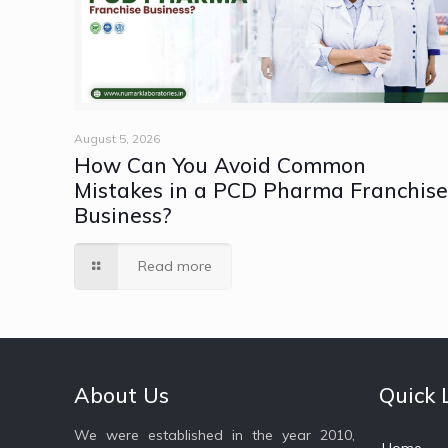
August 5, 2026
How Can You Avoid Common
Mistakes in a PCD Pharma Franchis
Business?
Read more
About Us
Quick 
We were established in the year 2010,