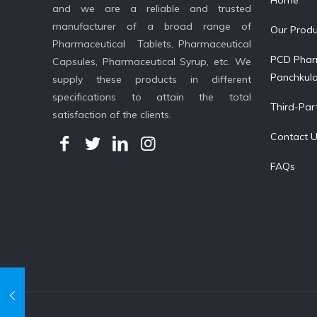
Home
and we are a reliable and trusted
manufacturer of a broad range of
Our Produ
Pharmaceutical Tablets, Pharmaceutical
PCD Phar
Capsules, Pharmaceutical Syrup, etc. We
Panchkul
supply these products in different
specifications to attain the total
Third-Par
satisfaction of the clients.
Contact 
FAQs