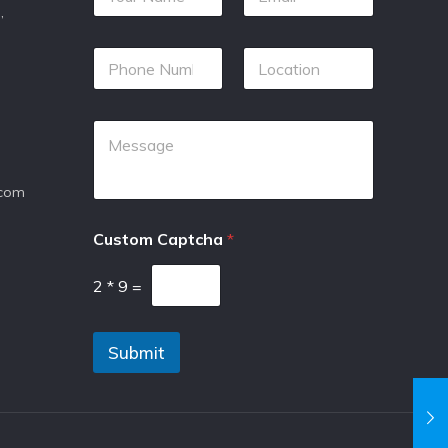
,
.com
Custom Captcha
*
2
*
9
=
Submit