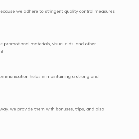
because we adhere to stringent quality control measures
e promotional materials, visual aids, and other
at.
communication helps in maintaining a strong and
 way, we provide them with bonuses, trips, and also