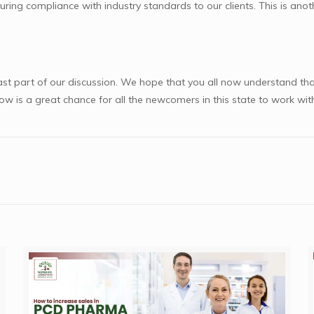
uring compliance with industry standards to our clients. This is an
st part of our discussion. We hope that you all now understand tha
ow is a great chance for all the newcomers in this state to work w