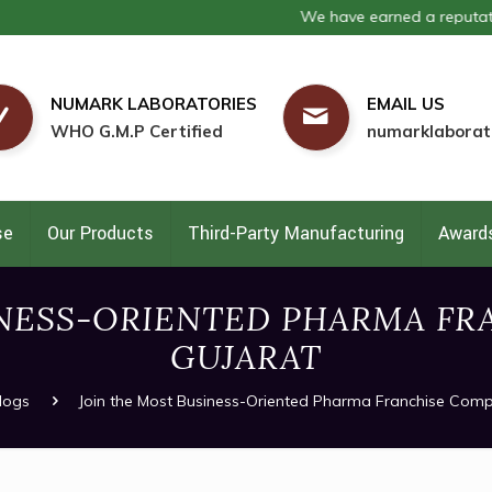
We have earned a reputation as on
NUMARK LABORATORIES
EMAIL US
WHO G.M.P Certified
numarklaborat
se
Our Products
Third-Party Manufacturing
Awards
INESS-ORIENTED PHARMA FR
GUJARAT
logs
Join the Most Business-Oriented Pharma Franchise Comp