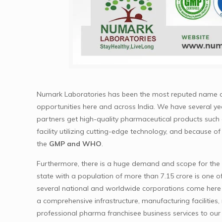
Numark Laboratories has been the most reputed name 
opportunities here and across India. We have several yea
partners get high-quality pharmaceutical products such
facility utilizing cutting-edge technology, and because of
the
GMP and WHO
.
Furthermore, there is a huge demand and scope for the ph
state with a population of more than 7.15 crore is one o
several national and worldwide corporations come here t
a comprehensive infrastructure, manufacturing facilities
professional pharma franchisee business services to our