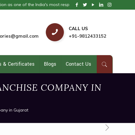
e of the India's most respected pharmaceutical company. We provide 
CALL US
ories@gmail.com
+91-9812433152
 & Certificates
Blogs
Contact Us
ANCHISE COMPANY IN
any in Gujarat