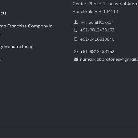
Center, Phase-1, Industrial Area 
Panchkula,H.R-134113
cts
Mr. Sunil Kakkar
ma Franchise Company in
+91-9812433152
a
+91-9416813840
ty Manufacturing
+91-9812433152
numarklaboratories@gmail
Us