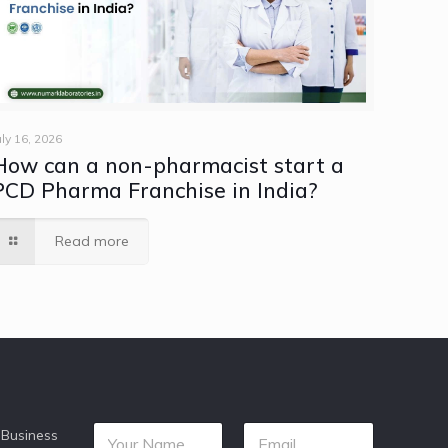
uly 16, 2026
How can a non-pharmacist start a
PCD Pharma Franchise in India?
Read more
 Business