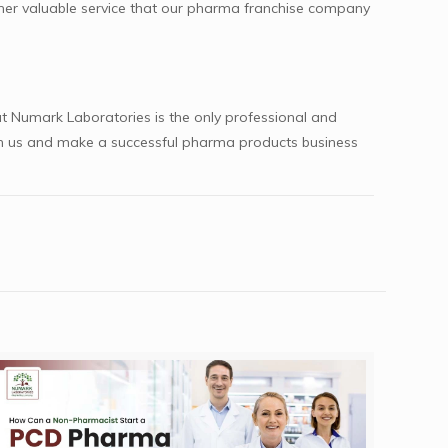
other valuable service that our pharma franchise company
t Numark Laboratories is the only professional and
ith us and make a successful pharma products business