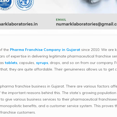
of the
Pharma Franchise Company in Gujarat
since 2010. We are 
rs of expertise in delivering legitimate pharmaceutical franchise ser
 as
tablets
, capsules,
syrups
, drops, and so on from our company. 
 that, they are quite affordable. Their genuineness allows us to get c
arma franchise business in Gujarat. There are various factors affecti
f the important reasons behind this. The state’s growing population 
o give various business services to their pharmaceutical franchise
, monopolistic benefits, and a customer service system. This proves
 franchise customers.