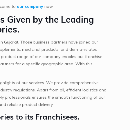
t come to
our company
now.
s Given by the Leading
ries.
in Gujarat. Those business partners have joined our
 supplements, medicinal products, and derma-related
ty product range of our company enables our franchise
artners for a specific geographic area. With this
ighlights of our services. We provide comprehensive
stry regulations. Apart from all, efficient logistics and
ly professionals ensures the smooth functioning of our
nd reliable product delivery.
ies to its Franchisees.