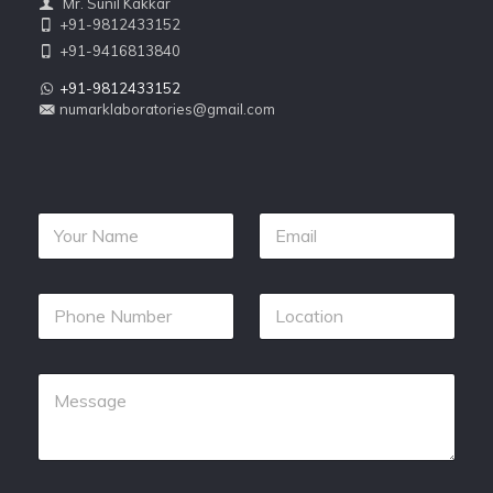
Mr. Sunil Kakkar
+91-9812433152
+91-9416813840
+91-9812433152
numarklaboratories@gmail.com