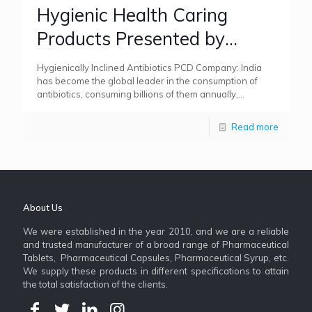
Hygienic Health Caring
Products Presented by
Antibiotics PCD Company
Hygienically Inclined Antibiotics PCD Company: India
has become the global leader in the consumption of
antibiotics, consuming billions of them annually,
surpassing both China and the
[…]
Read more
About Us
We were established in the year 2010, and we are a reliable
and trusted manufacturer of a broad range of Pharmaceutical
Tablets, Pharmaceutical Capsules, Pharmaceutical Syrup, etc.
We supply these products in different specifications to attain
the total satisfaction of the clients.