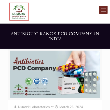
ANTIBIOTIC RANGE PCD COMPANY IN
INDIA
Numark Laboratories
at
March 26, 2024