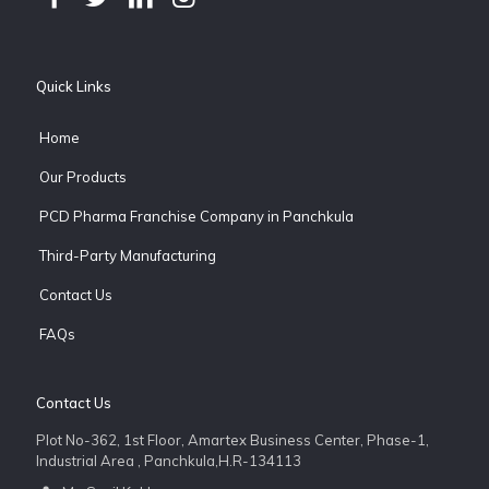
Quick Links
Home
Our Products
PCD Pharma Franchise Company in Panchkula
Third-Party Manufacturing
Contact Us
FAQs
Contact Us
Plot No-362, 1st Floor, Amartex Business Center, Phase-1,
Industrial Area , Panchkula,H.R-134113