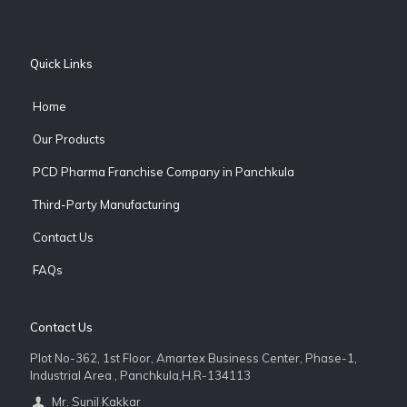
Quick Links
Home
Our Products
PCD Pharma Franchise Company in Panchkula
Third-Party Manufacturing
Contact Us
FAQs
Contact Us
Plot No-362, 1st Floor, Amartex Business Center, Phase-1,
Industrial Area , Panchkula,H.R-134113
Mr. Sunil Kakkar