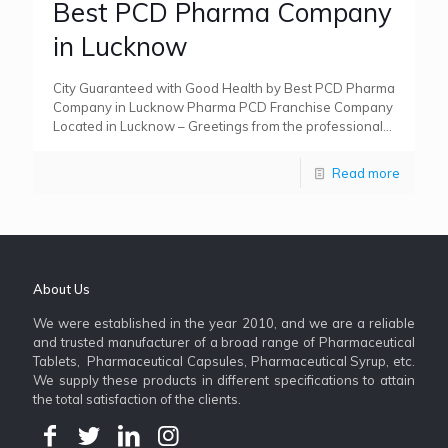
Best PCD Pharma Company
in Lucknow
City Guaranteed with Good Health by Best PCD Pharma
Company in Lucknow Pharma PCD Franchise Company
Located in Lucknow – Greetings from the professional
world! Renowned
[…]
Read more
About Us
We were established in the year 2010, and we are a reliable
and trusted manufacturer of a broad range of Pharmaceutical
Tablets, Pharmaceutical Capsules, Pharmaceutical Syrup, etc.
We supply these products in different specifications to attain
the total satisfaction of the clients.