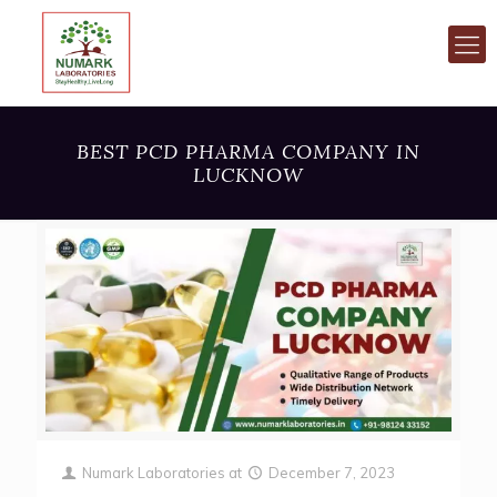
BEST PCD PHARMA COMPANY IN
LUCKNOW
Numark Laboratories
at
December 7, 2023