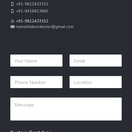
+91-9812433152
+91-9416813840
+91-9812433152
numarklaboratories@gmail.com