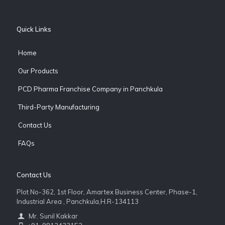
Quick Links
Home
Our Products
PCD Pharma Franchise Company in Panchkula
Third-Party Manufacturing
Contact Us
FAQs
Contact Us
Plot No-362, 1st Floor, Amartex Business Center, Phase-1,
Industrial Area , Panchkula,H.R-134113
Mr. Sunil Kakkar