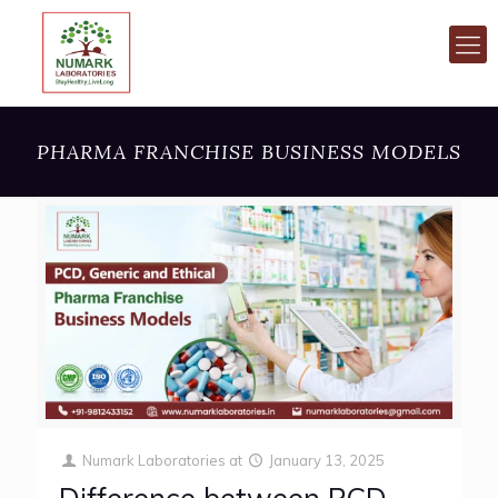
PHARMA FRANCHISE BUSINESS MODELS
Numark Laboratories
at
January 13, 2025