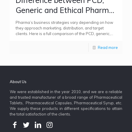
Difference between PCD,
Generic and Ethical Pharma
Franchise Business Models
Pharma’s business strategies vary depending on how
they approach marketing, distribution, and target
clients. Here is a full comparison of the PCD, generic,
and ethical pharma
[…]
Read more
About Us
We were established in the year 2010, and we are a reliable
and trusted manufacturer of a broad range of Pharmaceutical
Tablets, Pharmaceutical Capsules, Pharmaceutical Syrup, etc.
We supply these products in different specifications to attain
the total satisfaction of the clients.