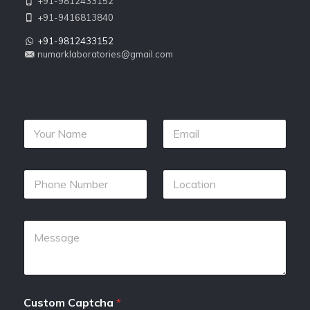
+91-9812433152
+91-9416813840
+91-9812433152
numarklaboratories@gmail.com
Custom Captcha
*