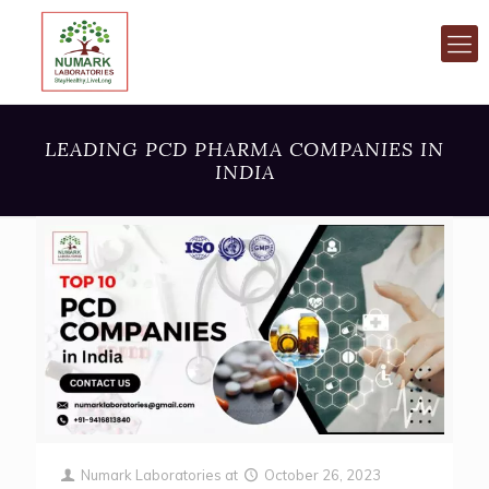
LEADING PCD PHARMA COMPANIES IN
INDIA
Numark Laboratories
at
October 26, 2023