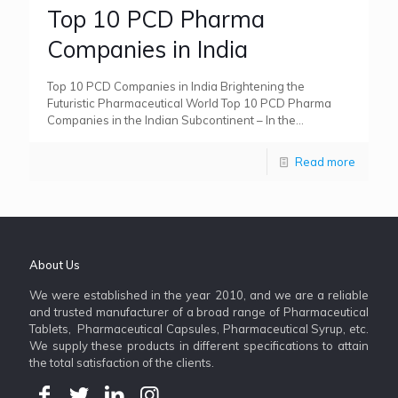
Top 10 PCD Pharma
Companies in India
Top 10 PCD Companies in India Brightening the
Futuristic Pharmaceutical World Top 10 PCD Pharma
Companies in the Indian Subcontinent – In the
pharmaceutical sector, Numark
[…]
Read more
About Us
We were established in the year 2010, and we are a reliable
and trusted manufacturer of a broad range of Pharmaceutical
Tablets, Pharmaceutical Capsules, Pharmaceutical Syrup, etc.
We supply these products in different specifications to attain
the total satisfaction of the clients.