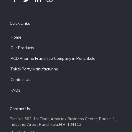
Quick Links
Home
Our Products
PCD Pharma Franchise Company in Panchkula
Third-Party Manufacturing
Contact Us
FAQs
Contact Us
Plot No-362, 1st Floor, Amartex Business Center, Phase-1,
Industrial Area , Panchkula,H.R-134113