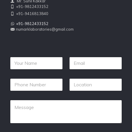
Mr. Sunil Kakkar
+91-9812433152
+91-9416813840
+91-9812433152
numarklaboratories@gmail.com